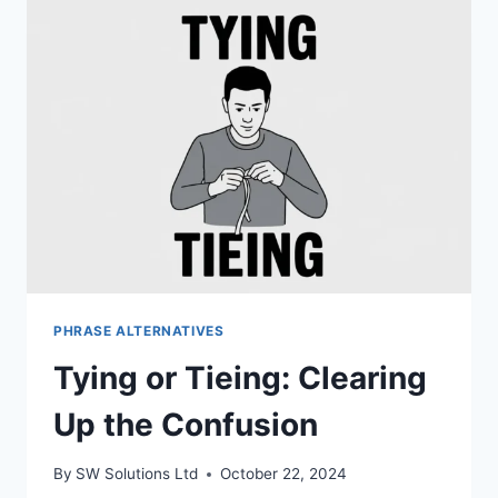
WHICH
ONE
IS
CORRECT
PHRASE ALTERNATIVES
Tying or Tieing: Clearing
Up the Confusion
By
SW Solutions Ltd
October 22, 2024