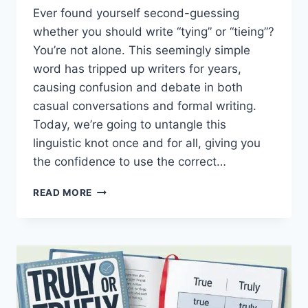
Ever found yourself second-guessing
whether you should write “tying” or “tieing”?
You’re not alone. This seemingly simple
word has tripped up writers for years,
causing confusion and debate in both
casual conversations and formal writing.
Today, we’re going to untangle this
linguistic knot once and for all, giving you
the confidence to use the correct…
TYING
READ MORE
OR
TIEING:
CLEARING
UP
THE
CONFUSION