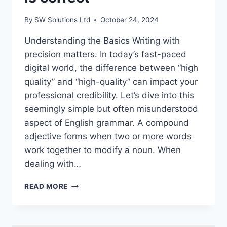
By
SW Solutions Ltd
October 24, 2024
Understanding the Basics Writing with
precision matters. In today’s fast-paced
digital world, the difference between “high
quality” and “high-quality” can impact your
professional credibility. Let’s dive into this
seemingly simple but often misunderstood
aspect of English grammar. A compound
adjective forms when two or more words
work together to modify a noun. When
dealing with…
HIGH
READ MORE
QUALITY
OR
HIGH-
QUALITY:GUIDE