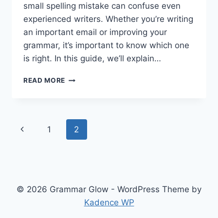
small spelling mistake can confuse even
experienced writers. Whether you’re writing
an important email or improving your
grammar, it’s important to know which one
is right. In this guide, we’ll explain…
TRULY
READ MORE
OR
TRUELY
–
WHICH
Page
Previous
1
2
ONE
SHOULD
navigation
Page
YOU
USE?
© 2026 Grammar Glow - WordPress Theme by
Kadence WP