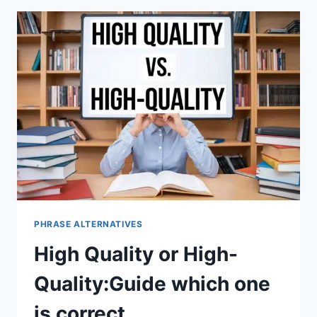
PHRASE ALTERNATIVES
High Quality or High-
Quality:Guide which one
is correct