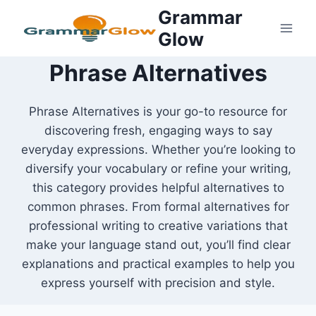
Skip
Grammar
to
Glow
content
Phrase Alternatives
Phrase Alternatives is your go-to resource for
discovering fresh, engaging ways to say
everyday expressions. Whether you’re looking to
diversify your vocabulary or refine your writing,
this category provides helpful alternatives to
common phrases. From formal alternatives for
professional writing to creative variations that
make your language stand out, you’ll find clear
explanations and practical examples to help you
express yourself with precision and style.