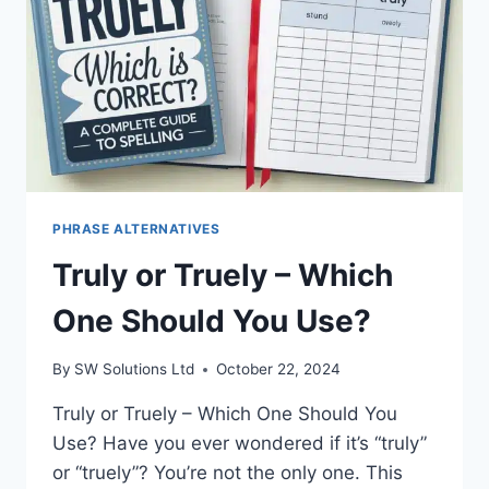
PHRASE ALTERNATIVES
Truly or Truely – Which
One Should You Use?
By
SW Solutions Ltd
October 22, 2024
Truly or Truely – Which One Should You
Use? Have you ever wondered if it’s “truly”
or “truely”? You’re not the only one. This