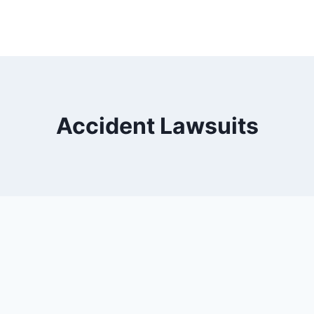
Accident Lawsuits