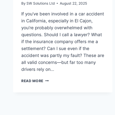
By
SW Solutions Ltd
August 22, 2025
If you’ve been involved in a car accident
in California, especially in El Cajon,
you’re probably overwhelmed with
questions. Should I call a lawyer? What
if the insurance company offers me a
settlement? Can I sue even if the
accident was partly my fault? These are
all valid concerns—but far too many
drivers rely on…
CALIFORNIA
READ MORE
DRIVERS,
LISTEN
UP
—
5
MYTHS