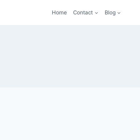
Home
Contact
Blog