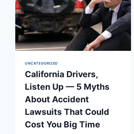
UNCATEGORIZED
California Drivers,
Listen Up — 5 Myths
About Accident
Lawsuits That Could
Cost You Big Time