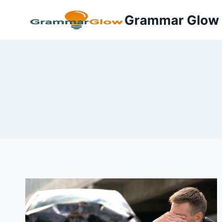
Skip
Grammar Glow
to
content