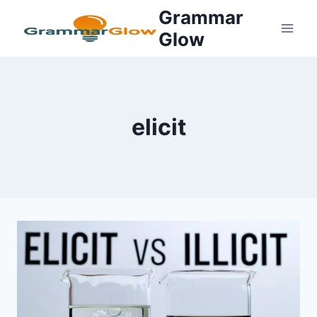
Skip
Grammar
to
Glow
content
elicit