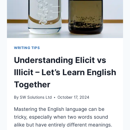
WRITING TIPS
Understanding Elicit vs
Illicit – Let’s Learn English
Together
By
SW Solutions Ltd
October 17, 2024
Mastering the English language can be
tricky, especially when two words sound
alike but have entirely different meanings.