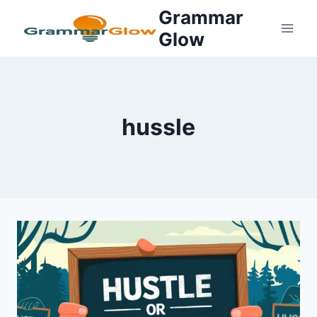
Skip
Grammar
to
Glow
content
hussle