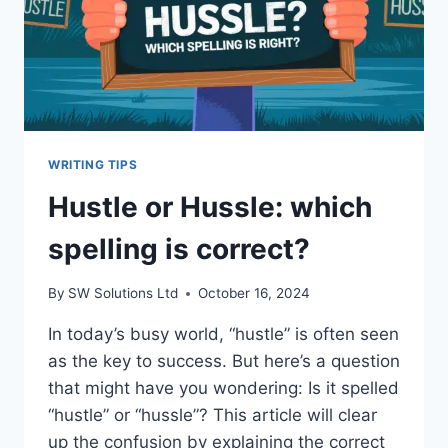
WRITING TIPS
Hustle or Hussle: which
spelling is correct?
By
SW Solutions Ltd
October 16, 2024
In today’s busy world, “hustle” is often seen
as the key to success. But here’s a question
that might have you wondering: Is it spelled
“hustle” or “hussle”? This article will clear
up the confusion by explaining the correct