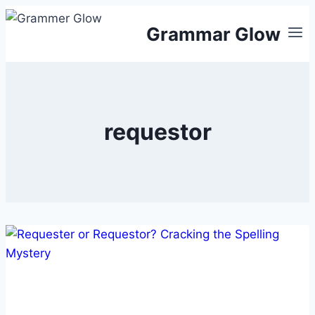
Skip
Grammar Glow
to
content
requestor