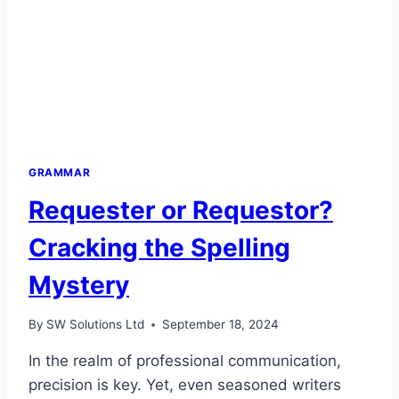
GRAMMAR
Requester or Requestor?
Cracking the Spelling
Mystery
By
SW Solutions Ltd
September 18, 2024
In the realm of professional communication,
precision is key. Yet, even seasoned writers