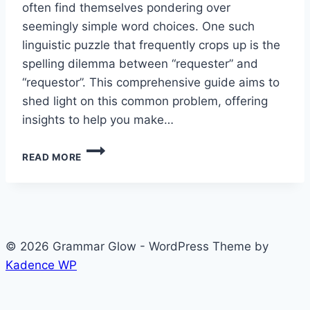
often find themselves pondering over
seemingly simple word choices. One such
linguistic puzzle that frequently crops up is the
spelling dilemma between “requester” and
“requestor”. This comprehensive guide aims to
shed light on this common problem, offering
insights to help you make…
REQUESTER
READ MORE
OR
REQUESTOR?
CRACKING
THE
SPELLING
MYSTERY
© 2026 Grammar Glow - WordPress Theme by
Kadence WP