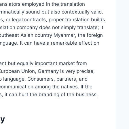
anslators employed in the translation
mmatically sound but also contextually valid.
 or legal contracts, proper translation builds
slation company does not simply translate; it
Southeast Asian country Myanmar, the foreign
anguage. It can have a remarkable effect on
rent but equally important market from
uropean Union, Germany is very precise,
 to language. Consumers, partners, and
communication among the natives. If the
 it can hurt the branding of the business,
gy