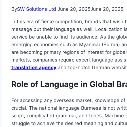
By
SW Solutions Ltd
June 20, 2025
June 20, 2025
In this era of fierce competition, brands that wish 
message but their language as well. Localization is
service be unable to find its audience. As the glo
emerging economies such as Myanmar (Burma) an
are becoming primary regions of interest for global
markets, companies require expert language assist
translation agency
and top-notch German website 
Role of Language in Global B
For accessing any overseas market, knowledge of th
crucial. The national language Burmese is not wri
script, complicated grammar, and tones. Machine t
struggle to achieve the desired meaning and cultura