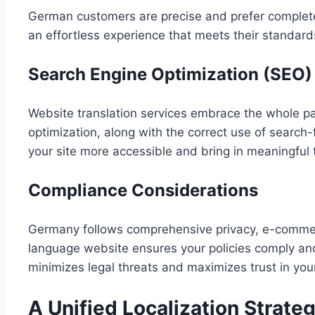
German customers are precise and prefer complete
an effortless experience that meets their standard
Search Engine Optimization (SEO)
Website translation services embrace the whole p
optimization, along with the correct use of searc
your site more accessible and bring in meaningful tr
Compliance Considerations
Germany follows comprehensive privacy, e-commerc
language website ensures your policies comply an
minimizes legal threats and maximizes trust in you
A Unified Localization Strate