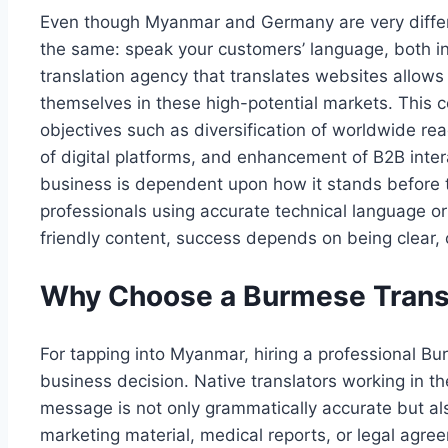
Even though Myanmar and Germany are very differen
the same: speak your customers’ language, both in 
translation agency that translates websites allows
themselves in these high-potential markets. This co
objectives such as diversification of worldwide rea
of digital platforms, and enhancement of B2B inte
business is dependent upon how it stands before 
professionals using accurate technical language 
friendly content, success depends on being clear, 
Why Choose a Burmese Trans
For tapping into Myanmar, hiring a professional Bur
business decision. Native translators working in th
message is not only grammatically accurate but als
marketing material, medical reports, or legal agree