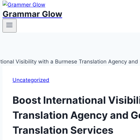
Grammar Glow
Uncategorized
Boost International Visibi
Translation Agency and 
Translation Services