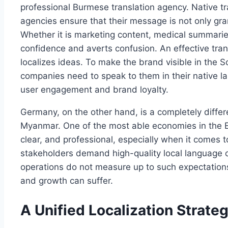
professional Burmese translation agency. Native tr
agencies ensure that their message is not only gra
Whether it is marketing content, medical summaries,
confidence and averts confusion. An effective tran
localizes ideas. To make the brand visible in the 
companies need to speak to them in their native l
user engagement and brand loyalty.
Germany, on the other hand, is a completely diffe
Myanmar. One of the most able economies in the E
clear, and professional, especially when it comes
stakeholders demand high-quality local language 
operations do not measure up to such expectations,
and growth can suffer.
A Unified Localization Strate