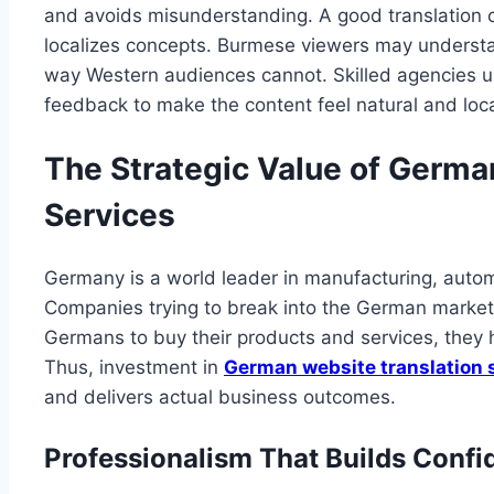
and avoids misunderstanding. A good translation c
localizes concepts. Burmese viewers may understan
way Western audiences cannot. Skilled agencies u
feedback to make the content feel natural and loca
The Strategic Value of Germa
Services
Germany is a world leader in manufacturing, autom
Companies trying to break into the German market
Germans to buy their products and services, they h
Thus, investment in
German website translation 
and delivers actual business outcomes.
Professionalism That Builds Conf