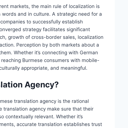
t markets, the main rule of localization is
words and in culture. A strategic need for a
 companies to successfully establish
nverged strategy facilitates significant
ch, growth of cross-border sales, localization
raction. Perception by both markets about a
them. Whether it’s connecting with German
or reaching Burmese consumers with mobile-
culturally appropriate, and meaningful.
lation Agency?
mese translation agency is the rational
e translation agency make sure that their
o contextually relevant. Whether it’s
ments, accurate translation establishes trust