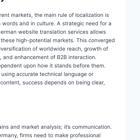
t markets, the main rule of localization is
words and in culture. A strategic need for a
German website translation services allows
 these high-potential markets. This converged
diversification of worldwide reach, growth of
ms, and enhancement of B2B interaction.
ependent upon how it stands before them.
 using accurate technical language or
content, success depends on being clear,
ains and market analysis; it’s communication.
rmany, firms need to make professional