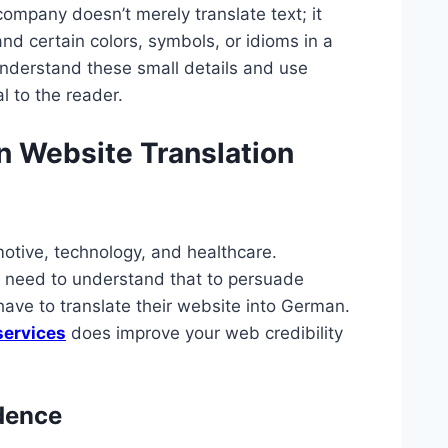
ompany doesn’t merely translate text; it
d certain colors, symbols, or idioms in a
nderstand these small details and use
l to the reader.
n Website Translation
otive, technology, and healthcare.
 need to understand that to persuade
ave to translate their website into German.
services
does improve your web credibility
idence