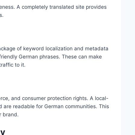
ness. A completely translated site provides
s.
ackage of keyword localization and metadata
h-friendly German phrases. These can make
affic to it.
e, and consumer protection rights. A local-
d are readable for German communities. This
r brand.
gy