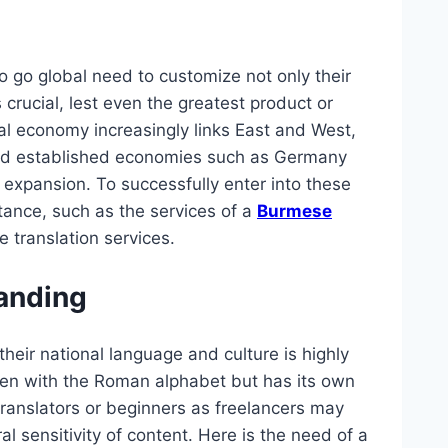
to go global need to customize not only their
 crucial, lest even the greatest product or
bal economy increasingly links East and West,
d established economies such as Germany
 expansion. To successfully enter into these
ance, such as the services of a
Burmese
translation services.
randing
eir national language and culture is highly
tten with the Roman alphabet but has its own
ranslators or beginners as freelancers may
l sensitivity of content. Here is the need of a