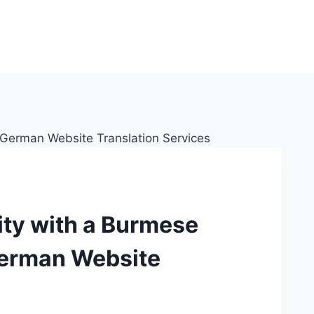
lity with a Burmese
German Website