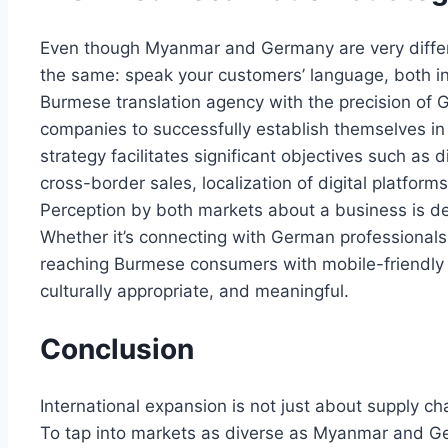
Even though Myanmar and Germany are very differen
the same: speak your customers’ language, both in 
Burmese translation agency with the precision of 
companies to successfully establish themselves in
strategy facilitates significant objectives such as 
cross-border sales, localization of digital platfor
Perception by both markets about a business is d
Whether it’s connecting with German professionals
reaching Burmese consumers with mobile-friendly 
culturally appropriate, and meaningful.
Conclusion
International expansion is not just about supply ch
To tap into markets as diverse as Myanmar and Ge