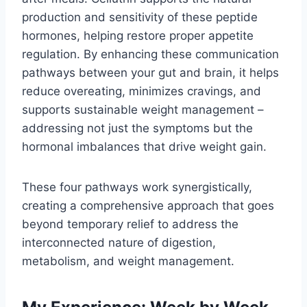
production and sensitivity of these peptide
hormones, helping restore proper appetite
regulation. By enhancing these communication
pathways between your gut and brain, it helps
reduce overeating, minimizes cravings, and
supports sustainable weight management –
addressing not just the symptoms but the
hormonal imbalances that drive weight gain.
These four pathways work synergistically,
creating a comprehensive approach that goes
beyond temporary relief to address the
interconnected nature of digestion,
metabolism, and weight management.