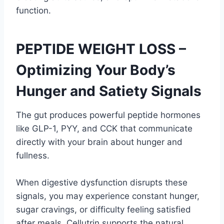
function.
PEPTIDE WEIGHT LOSS –
Optimizing Your Body’s
Hunger and Satiety Signals
The gut produces powerful peptide hormones
like GLP-1, PYY, and CCK that communicate
directly with your brain about hunger and
fullness.
When digestive dysfunction disrupts these
signals, you may experience constant hunger,
sugar cravings, or difficulty feeling satisfied
after meals. Cellutrin supports the natural