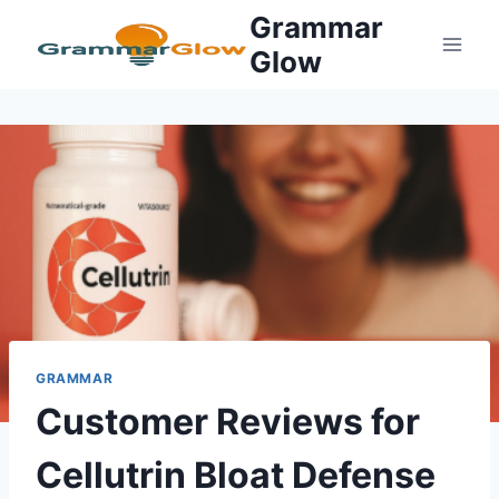
Skip
Grammar
to
Glow
content
GRAMMAR
Customer Reviews for
Cellutrin Bloat Defense