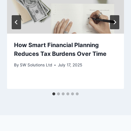
How Smart Financial Planning
Reduces Tax Burdens Over Time
By
SW Solutions Ltd
July 17, 2025