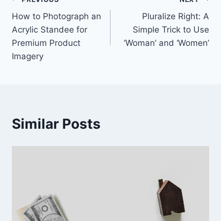
Post
How to Photograph an
Pluralize Right: A
navigation
Acrylic Standee for
Simple Trick to Use
Premium Product
‘Woman’ and ‘Women’
Imagery
Similar Posts