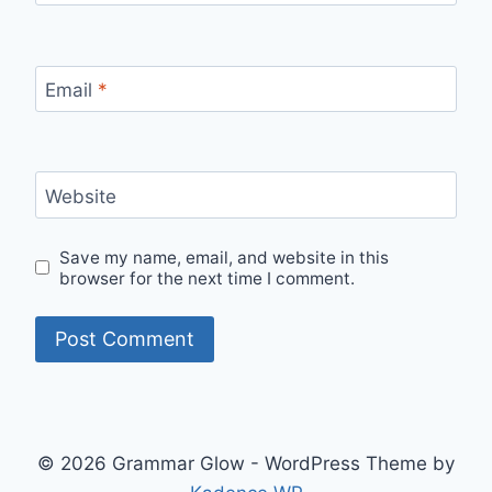
Email
*
Website
Save my name, email, and website in this
browser for the next time I comment.
© 2026 Grammar Glow - WordPress Theme by