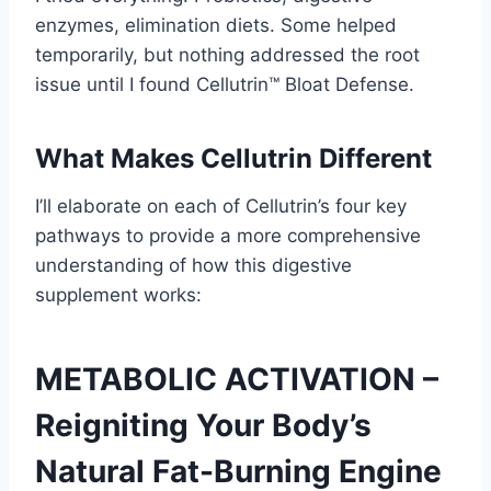
enzymes, elimination diets. Some helped
temporarily, but nothing addressed the root
issue until I found Cellutrin™ Bloat Defense.
What Makes Cellutrin Different
I’ll elaborate on each of Cellutrin’s four key
pathways to provide a more comprehensive
understanding of how this digestive
supplement works:
METABOLIC ACTIVATION –
Reigniting Your Body’s
Natural Fat-Burning Engine