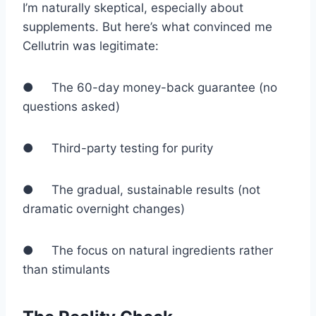
I’m naturally skeptical, especially about
supplements. But here’s what convinced me
Cellutrin was legitimate:
● The 60-day money-back guarantee (no
questions asked)
● Third-party testing for purity
● The gradual, sustainable results (not
dramatic overnight changes)
● The focus on natural ingredients rather
than stimulants