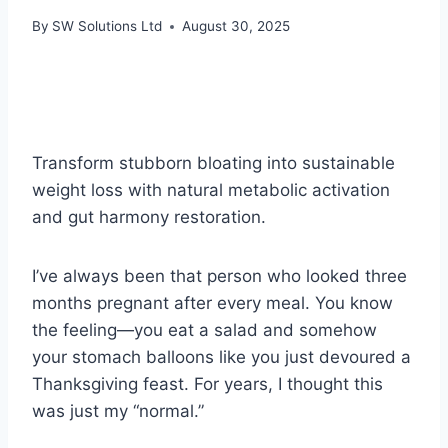
By
SW Solutions Ltd
August 30, 2025
Transform stubborn bloating into sustainable
weight loss with natural metabolic activation
and gut harmony restoration.
I’ve always been that person who looked three
months pregnant after every meal. You know
the feeling—you eat a salad and somehow
your stomach balloons like you just devoured a
Thanksgiving feast. For years, I thought this
was just my “normal.”