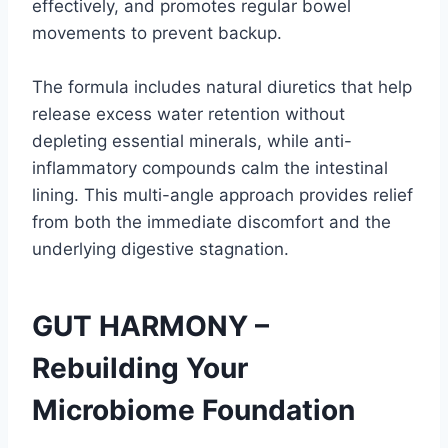
effectively, and promotes regular bowel
movements to prevent backup.
The formula includes natural diuretics that help
release excess water retention without
depleting essential minerals, while anti-
inflammatory compounds calm the intestinal
lining. This multi-angle approach provides relief
from both the immediate discomfort and the
underlying digestive stagnation.
GUT HARMONY –
Rebuilding Your
Microbiome Foundation