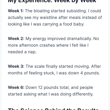
My Experience: Week by Week
Week 1:
The bloating started subsiding. I could
actually see my waistline after meals instead of
looking like I was carrying a food baby.
Week 2:
My energy improved dramatically. No
more afternoon crashes where I felt like I
needed a nap.
Week 3:
The scale finally started moving. After
months of feeling stuck, I was down 4 pounds.
Week 6:
Down 12 pounds total, and people
started asking what I was doing differently.