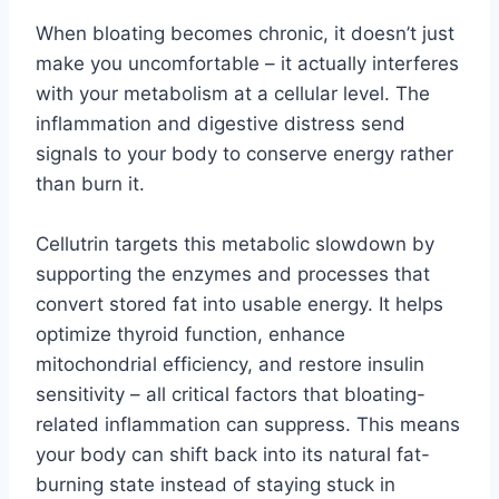
When bloating becomes chronic, it doesn’t just
make you uncomfortable – it actually interferes
with your metabolism at a cellular level. The
inflammation and digestive distress send
signals to your body to conserve energy rather
than burn it.
Cellutrin targets this metabolic slowdown by
supporting the enzymes and processes that
convert stored fat into usable energy. It helps
optimize thyroid function, enhance
mitochondrial efficiency, and restore insulin
sensitivity – all critical factors that bloating-
related inflammation can suppress. This means
your body can shift back into its natural fat-
burning state instead of staying stuck in