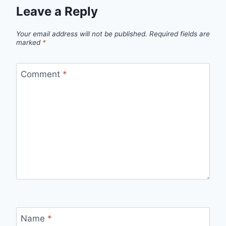
Leave a Reply
Your email address will not be published.
Required fields are
marked
*
Comment
*
Name
*