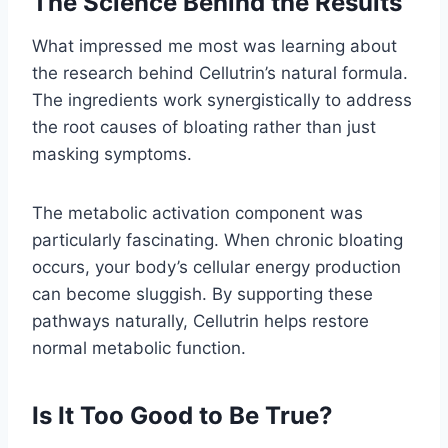
The Science Behind the Results
What impressed me most was learning about
the research behind Cellutrin’s natural formula.
The ingredients work synergistically to address
the root causes of bloating rather than just
masking symptoms.
The metabolic activation component was
particularly fascinating. When chronic bloating
occurs, your body’s cellular energy production
can become sluggish. By supporting these
pathways naturally, Cellutrin helps restore
normal metabolic function.
Is It Too Good to Be True?