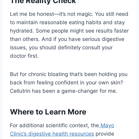
The Reality Check
Let me be honest—it’s not magic. You still need
to maintain reasonable eating habits and stay
hydrated. Some people might see results faster
than others. And if you have serious digestive
issues, you should definitely consult your
doctor first.
But for chronic bloating that’s been holding you
back from feeling confident in your own skin?
Cellutrin has been a game-changer for me.
Where to Learn More
For additional scientific context, the
Mayo
Clinic’s digestive health resources
provide