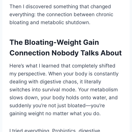
Then I discovered something that changed
everything: the connection between chronic
bloating and metabolic shutdown.
The Bloating-Weight Gain
Connection Nobody Talks About
Here’s what I learned that completely shifted
my perspective. When your body is constantly
dealing with digestive chaos, it literally
switches into survival mode. Your metabolism
slows down, your body holds onto water, and
suddenly you’re not just bloated—you’re
gaining weight no matter what you do.
I tried everything. Probiotics, digestive