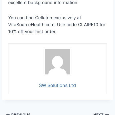
excellent background information.
You can find Cellutrin exclusively at
VitaSourceHealth.com. Use code CLAIRE10 for
10% off your first order.
SW Solutions Ltd
PREVIOUS
NEXT