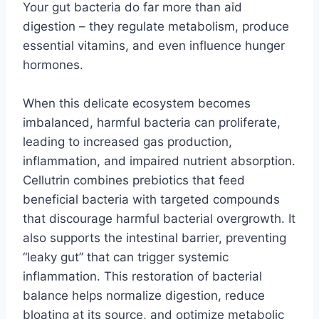
Your gut bacteria do far more than aid
digestion – they regulate metabolism, produce
essential vitamins, and even influence hunger
hormones.
When this delicate ecosystem becomes
imbalanced, harmful bacteria can proliferate,
leading to increased gas production,
inflammation, and impaired nutrient absorption.
Cellutrin combines prebiotics that feed
beneficial bacteria with targeted compounds
that discourage harmful bacterial overgrowth. It
also supports the intestinal barrier, preventing
“leaky gut” that can trigger systemic
inflammation. This restoration of bacterial
balance helps normalize digestion, reduce
bloating at its source, and optimize metabolic