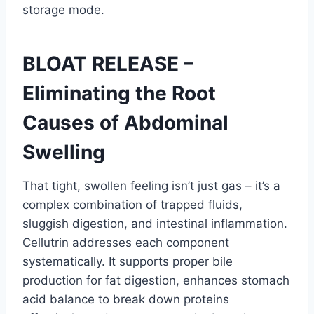
storage mode.
BLOAT RELEASE –
Eliminating the Root
Causes of Abdominal
Swelling
That tight, swollen feeling isn’t just gas – it’s a
complex combination of trapped fluids,
sluggish digestion, and intestinal inflammation.
Cellutrin addresses each component
systematically. It supports proper bile
production for fat digestion, enhances stomach
acid balance to break down proteins