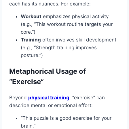
each has its nuances. For example:
Workout
emphasizes physical activity
(e.g., “This workout routine targets your
core.”)
Training
often involves skill development
(e.g., “Strength training improves
posture.”)
Metaphorical Usage of
“Exercise”
Beyond
physical training
, “exercise” can
describe mental or emotional effort:
“This puzzle is a good exercise for your
brain.”