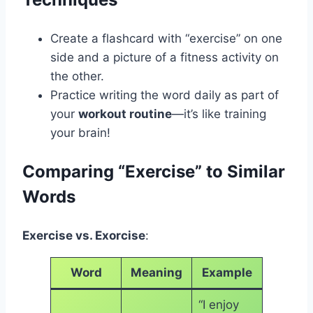
Create a flashcard with “exercise” on one
side and a picture of a fitness activity on
the other.
Practice writing the word daily as part of
your
workout routine
—it’s like training
your brain!
Comparing “Exercise” to Similar
Words
Exercise vs. Exorcise
:
Word
Meaning
Example
“I enjoy