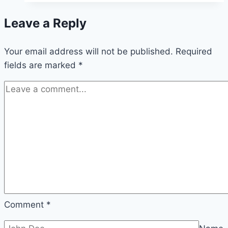
or
Leave a Reply
Christmas
Tree:
Your email address will not be published.
Which
Required
fields are marked
*
One
Suits
Your
Holiday
Style?
Comment
*