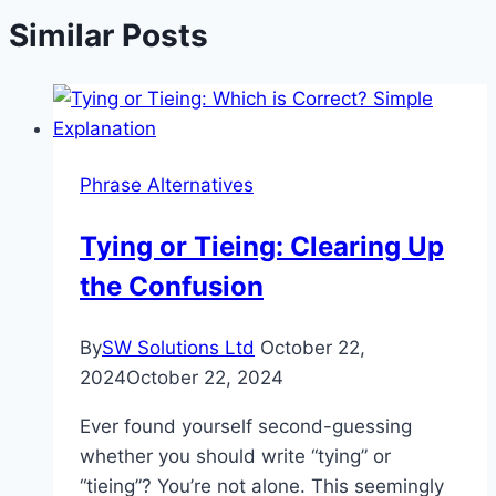
Similar Posts
Phrase Alternatives
Tying or Tieing: Clearing Up
the Confusion
By
SW Solutions Ltd
October 22,
2024
October 22, 2024
Ever found yourself second-guessing
whether you should write “tying” or
“tieing”? You’re not alone. This seemingly