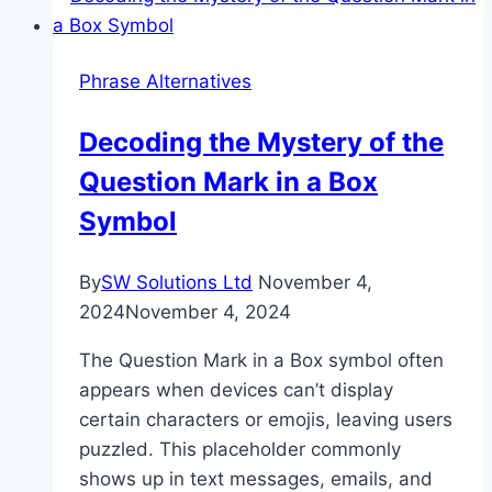
the
Difference?
Phrase Alternatives
Decoding the Mystery of the
Question Mark in a Box
Symbol
By
SW Solutions Ltd
November 4,
2024
November 4, 2024
The Question Mark in a Box symbol often
appears when devices can’t display
certain characters or emojis, leaving users
puzzled. This placeholder commonly
shows up in text messages, emails, and