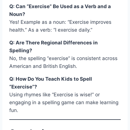
Q: Can “Exercise” Be Used as a Verb and a
Noun?
Yes! Example as a noun: “Exercise improves
health.” As a verb: “I exercise daily.”
Q: Are There Regional Differences in
Spelling?
No, the spelling “exercise” is consistent across
American and British English.
Q: How Do You Teach Kids to Spell
“Exercise”?
Using rhymes like “Exercise is wise!” or
engaging in a spelling game can make learning
fun.