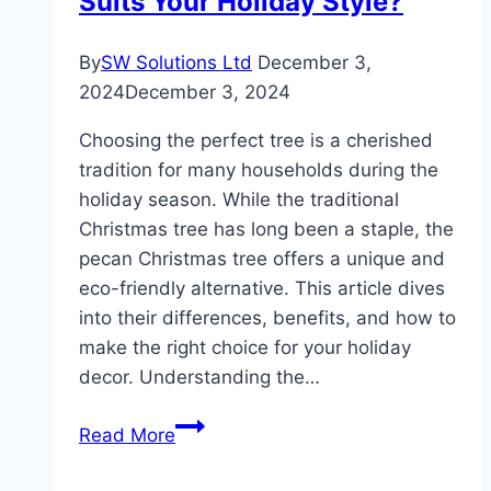
Suits Your Holiday Style?
By
SW Solutions Ltd
December 3,
2024
December 3, 2024
Choosing the perfect tree is a cherished
tradition for many households during the
holiday season. While the traditional
Christmas tree has long been a staple, the
pecan Christmas tree offers a unique and
eco-friendly alternative. This article dives
into their differences, benefits, and how to
make the right choice for your holiday
decor. Understanding the…
Pecan
Read More
Christmas
Tree