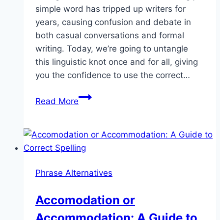
simple word has tripped up writers for
years, causing confusion and debate in
both casual conversations and formal
writing. Today, we’re going to untangle
this linguistic knot once and for all, giving
you the confidence to use the correct…
Tying
Read More
or
Tieing:
Clearing
Up
the
Phrase Alternatives
Confusion
Accomodation or
Accommodation: A Guide to