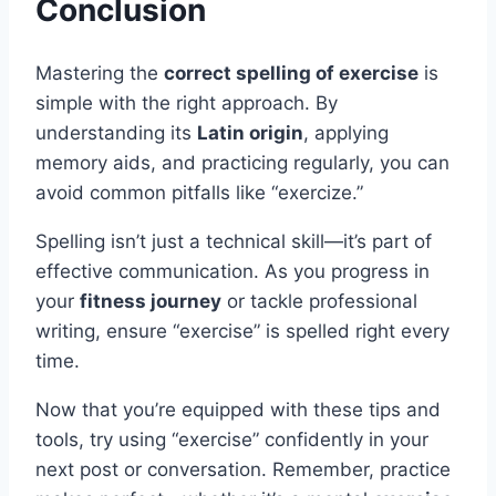
Conclusion
Mastering the
correct spelling of exercise
is
simple with the right approach. By
understanding its
Latin origin
, applying
memory aids, and practicing regularly, you can
avoid common pitfalls like “exercize.”
Spelling isn’t just a technical skill—it’s part of
effective communication. As you progress in
your
fitness journey
or tackle professional
writing, ensure “exercise” is spelled right every
time.
Now that you’re equipped with these tips and
tools, try using “exercise” confidently in your
next post or conversation. Remember, practice