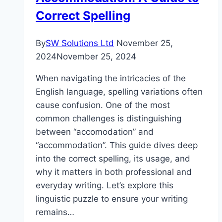
Correct Spelling
By
SW Solutions Ltd
November 25,
2024
November 25, 2024
When navigating the intricacies of the
English language, spelling variations often
cause confusion. One of the most
common challenges is distinguishing
between “accomodation” and
“accommodation”. This guide dives deep
into the correct spelling, its usage, and
why it matters in both professional and
everyday writing. Let’s explore this
linguistic puzzle to ensure your writing
remains…