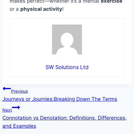
makes perfect—whether it’s a mental
exercise
or a
physical activity
!
SW Solutions Ltd
Post
Previous
Journeys or Journies:Breaking Down The Terms
navigation
Next
Connotation vs Denotation: Definitions, Differences,
and Examples