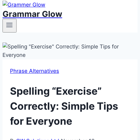
Grammar Glow
Phrase Alternatives
Spelling “Exercise”
Correctly: Simple Tips
for Everyone