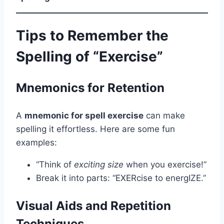
Tips to Remember the
Spelling of “Exercise”
Mnemonics for Retention
A
mnemonic for spell exercise
can make
spelling it effortless. Here are some fun
examples:
“Think of
exciting size
when you exercise!”
Break it into parts: “EXERcise to energIZE.”
Visual Aids and Repetition
Techniques