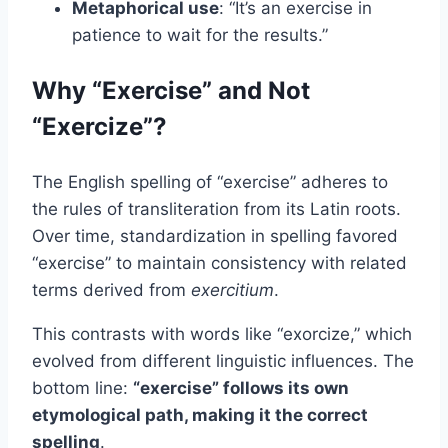
Metaphorical use
: “It’s an exercise in
patience to wait for the results.”
Why “Exercise” and Not
“Exercize”?
The English spelling of “exercise” adheres to
the rules of transliteration from its Latin roots.
Over time, standardization in spelling favored
“exercise” to maintain consistency with related
terms derived from
exercitium
.
This contrasts with words like “exorcize,” which
evolved from different linguistic influences. The
bottom line:
“exercise” follows its own
etymological path, making it the correct
spelling
.