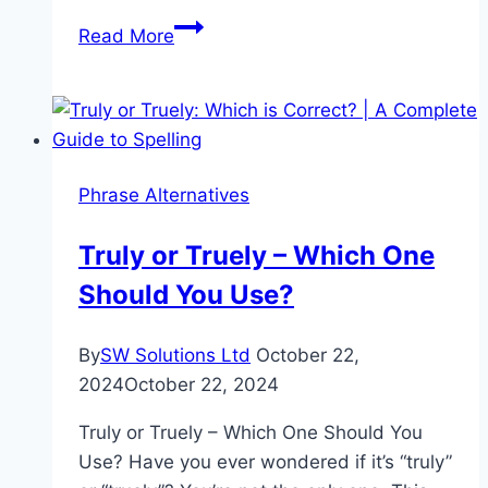
Accomodation
Read More
or
Accommodation:
A
Guide
to
Phrase Alternatives
Correct
Spelling
Truly or Truely – Which One
Should You Use?
By
SW Solutions Ltd
October 22,
2024
October 22, 2024
Truly or Truely – Which One Should You
Use? Have you ever wondered if it’s “truly”