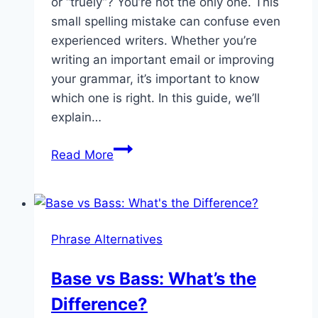
or “truely”? You’re not the only one. This
small spelling mistake can confuse even
experienced writers. Whether you’re
writing an important email or improving
your grammar, it’s important to know
which one is right. In this guide, we’ll
explain…
Truly
Read More
or
Truely
–
Which
Phrase Alternatives
One
Should
Base vs Bass: What’s the
You
Difference?
Use?