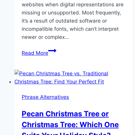
websites when digital representations are
missing or unsupported. Most frequently,
it’s a result of outdated software or
incompatible fonts, which can’t interpret
newer or complex…
Decoding
Read More
the
Mystery
of
the
Question
Phrase Alternatives
Mark
in
Pecan Christmas Tree or
a
Christmas Tree: Which One
Box
Symbol