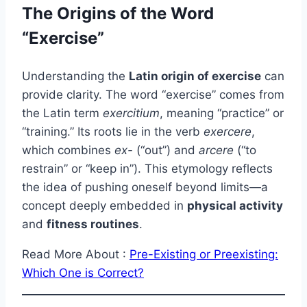
The Origins of the Word
“Exercise”
Understanding the
Latin origin of exercise
can
provide clarity. The word “exercise” comes from
the Latin term
exercitium
, meaning “practice” or
“training.” Its roots lie in the verb
exercere
,
which combines
ex-
(“out”) and
arcere
(“to
restrain” or “keep in”). This etymology reflects
the idea of pushing oneself beyond limits—a
concept deeply embedded in
physical activity
and
fitness routines
.
Read More About :
Pre-Existing or Preexisting:
Which One is Correct?