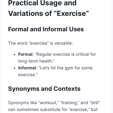
Practical Usage and
Variations of “Exercise”
Formal and Informal Uses
The word “exercise” is versatile:
Formal
: “Regular exercise is critical for
long-term health.”
Informal
: “Let’s hit the gym for some
exercise.”
Synonyms and Contexts
Synonyms like “workout,” “training,” and “drill”
can sometimes substitute for “exercise,” but