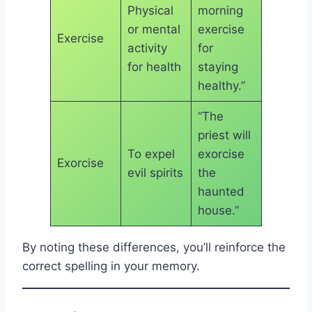
Physical
morning
or mental
exercise
Exercise
activity
for
for health
staying
healthy.”
“The
priest will
To expel
exorcise
Exorcise
evil spirits
the
haunted
house.”
By noting these differences, you’ll reinforce the
correct spelling in your memory.