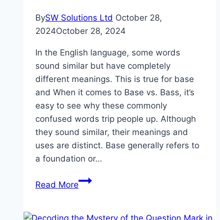
By
SW Solutions Ltd
October 28,
2024
October 28, 2024
In the English language, some words
sound similar but have completely
different meanings. This is true for base
and When it comes to Base vs. Bass, it’s
easy to see why these commonly
confused words trip people up. Although
they sound similar, their meanings and
uses are distinct. Base generally refers to
a foundation or…
Base
Read More
vs
Bass:
What’s