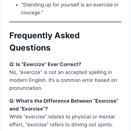
“Standing up for yourself is an exercise in
courage.”
Frequently Asked
Questions
Q: Is “Exercize” Ever Correct?
No, “exercize” is not an accepted spelling in
modern English. It’s a common error based on
pronunciation.
Q: What’s the Difference Between “Exercise”
and “Exorcise”?
While “exercise” relates to physical or mental
effort, “exorcise” refers to driving out spirits.