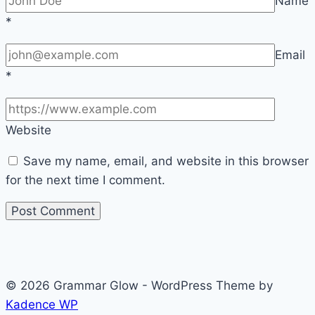
Name
*
Email
*
Website
Save my name, email, and website in this browser
for the next time I comment.
© 2026 Grammar Glow - WordPress Theme by
Kadence WP