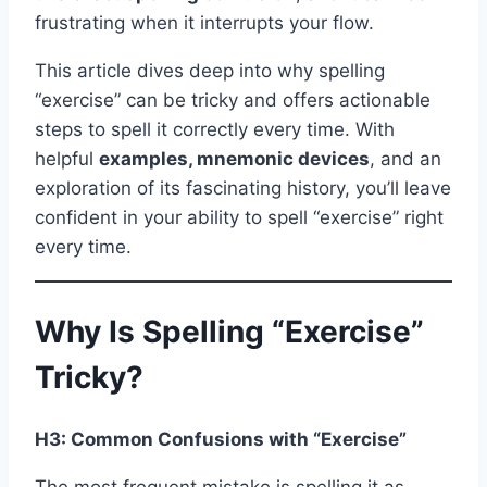
frustrating when it interrupts your flow.
This article dives deep into why spelling
“exercise” can be tricky and offers actionable
steps to spell it correctly every time. With
helpful
examples, mnemonic devices
, and an
exploration of its fascinating history, you’ll leave
confident in your ability to spell “exercise” right
every time.
Why Is Spelling “Exercise”
Tricky?
H3: Common Confusions with “Exercise”
The most frequent mistake is spelling it as