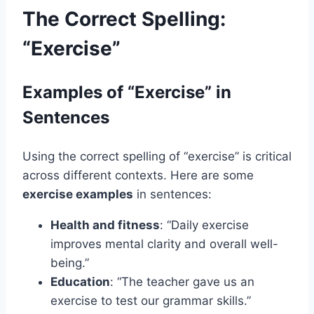
The Correct Spelling:
“Exercise”
Examples of “Exercise” in
Sentences
Using the correct spelling of “exercise” is critical
across different contexts. Here are some
exercise examples
in sentences:
Health and fitness
: “Daily exercise
improves mental clarity and overall well-
being.”
Education
: “The teacher gave us an
exercise to test our grammar skills.”