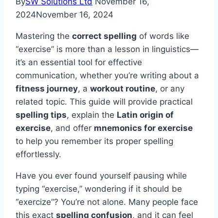
By
SW Solutions Ltd
November 16,
2024
November 16, 2024
Mastering the
correct spelling
of words like
“exercise” is more than a lesson in linguistics—
it’s an essential tool for effective
communication, whether you’re writing about a
fitness journey
, a
workout routine
, or any
related topic. This guide will provide practical
spelling tips
, explain the
Latin origin of
exercise
, and offer
mnemonics for exercise
to help you remember its proper spelling
effortlessly.
Have you ever found yourself pausing while
typing “exercise,” wondering if it should be
“exercize”? You’re not alone. Many people face
this exact
spelling confusion
, and it can feel