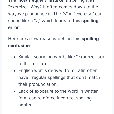
“exercize.” Why? It often comes down to the
way we pronounce it. The “s” in “exercise” can
sound like a “z,” which leads to this
spelling
error
.
Here are a few reasons behind this
spelling
confusion
:
Similar-sounding words like “exorcize” add
to the mix-up.
English words derived from Latin often
have irregular spellings that don’t match
their pronunciation.
Lack of exposure to the word in written
form can reinforce incorrect spelling
habits.