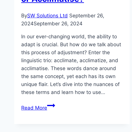
By
SW Solutions Ltd
September 26,
2024
September 26, 2024
In our ever-changing world, the ability to
adapt is crucial. But how do we talk about
this process of adjustment? Enter the
linguistic trio: acclimate, acclimatize, and
acclimatise. These words dance around
the same concept, yet each has its own
unique flair. Let’s dive into the nuances of
these terms and learn how to use…
Mastering
Read More
Adaptation:
Acclimate,
Acclimatize,