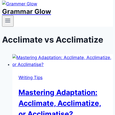
Grammar Glow
Acclimate vs Acclimatize
Writing Tips
Mastering Adaptation:
Acclimate, Acclimatize,
or Acclimatise?