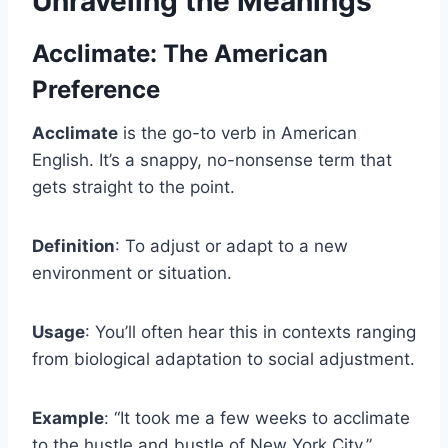
Unraveling the Meanings
Acclimate: The American
Preference
Acclimate
is the go-to verb in American
English. It’s a snappy, no-nonsense term that
gets straight to the point.
Definition
: To adjust or adapt to a new
environment or situation.
Usage
: You’ll often hear this in contexts ranging
from biological adaptation to social adjustment.
Example
: “It took me a few weeks to acclimate
to the hustle and bustle of New York City.”