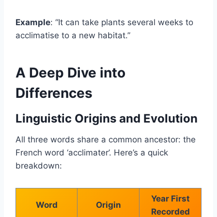
Example
: “It can take plants several weeks to
acclimatise to a new habitat.”
A Deep Dive into
Differences
Linguistic Origins and Evolution
All three words share a common ancestor: the
French word ‘acclimater’. Here’s a quick
breakdown:
Year First
Word
Origin
Recorded