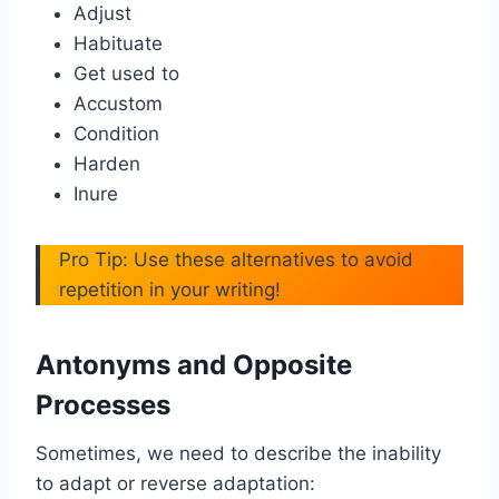
Adjust
Habituate
Get used to
Accustom
Condition
Harden
Inure
Pro Tip: Use these alternatives to avoid
repetition in your writing!
Antonyms and Opposite
Processes
Sometimes, we need to describe the inability
to adapt or reverse adaptation: