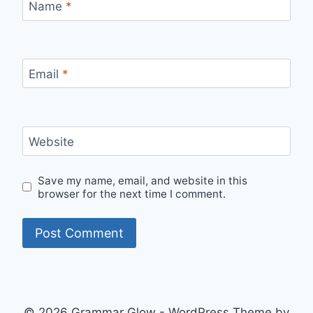
Name
*
Email
*
Website
Save my name, email, and website in this
browser for the next time I comment.
© 2026 Grammar Glow - WordPress Theme by