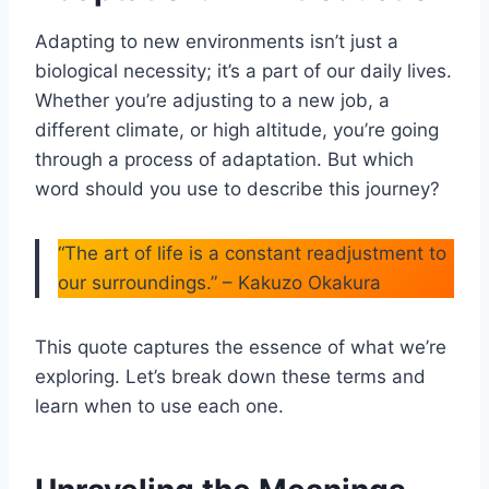
Adapting to new environments isn’t just a
biological necessity; it’s a part of our daily lives.
Whether you’re adjusting to a new job, a
different climate, or high altitude, you’re going
through a process of adaptation. But which
word should you use to describe this journey?
“The art of life is a constant readjustment to
our surroundings.” – Kakuzo Okakura
This quote captures the essence of what we’re
exploring. Let’s break down these terms and
learn when to use each one.