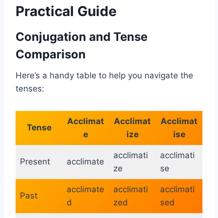
Practical Guide
Conjugation and Tense
Comparison
Here’s a handy table to help you navigate the
tenses:
Acclimat
Acclimat
Acclimat
Tense
e
ize
ise
acclimati
acclimati
Present
acclimate
ze
se
acclimate
acclimati
acclimati
Past
d
zed
sed