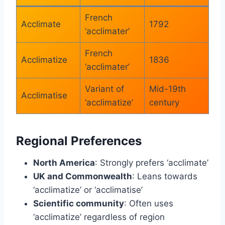
French
Acclimate
1792
‘acclimater’
French
Acclimatize
1836
‘acclimater’
Variant of
Mid-19th
Acclimatise
‘acclimatize’
century
Regional Preferences
North America
: Strongly prefers ‘acclimate’
UK and Commonwealth
: Leans towards
‘acclimatize’ or ‘acclimatise’
Scientific community
: Often uses
‘acclimatize’ regardless of region