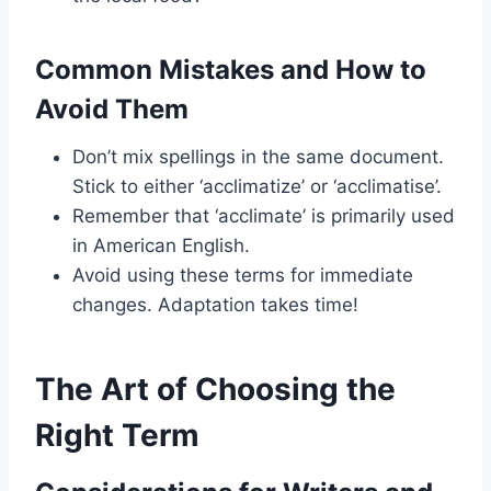
Common Mistakes and How to
Avoid Them
Don’t mix spellings in the same document.
Stick to either ‘acclimatize’ or ‘acclimatise’.
Remember that ‘acclimate’ is primarily used
in American English.
Avoid using these terms for immediate
changes. Adaptation takes time!
The Art of Choosing the
Right Term