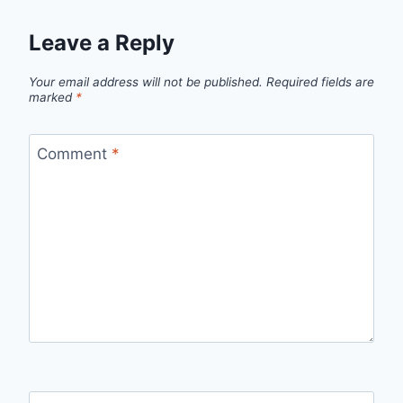
Leave a Reply
Your email address will not be published.
Required fields are
marked
*
Comment
*