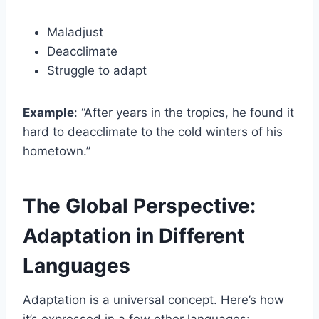
Maladjust
Deacclimate
Struggle to adapt
Example
: “After years in the tropics, he found it
hard to deacclimate to the cold winters of his
hometown.”
The Global Perspective:
Adaptation in Different
Languages
Adaptation is a universal concept. Here’s how