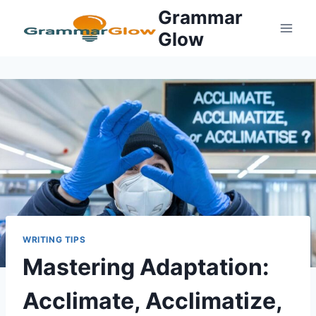
Skip
Grammar
to
Glow
content
WRITING TIPS
Mastering Adaptation:
Acclimate, Acclimatize,