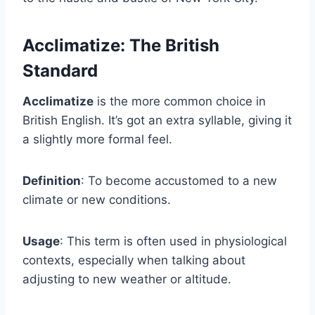
Acclimatize: The British
Standard
Acclimatize
is the more common choice in
British English. It’s got an extra syllable, giving it
a slightly more formal feel.
Definition
: To become accustomed to a new
climate or new conditions.
Usage
: This term is often used in physiological
contexts, especially when talking about
adjusting to new weather or altitude.