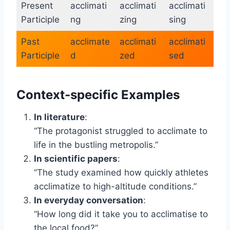
Present
acclimati
acclimati
acclimati
Participle
ng
zing
sing
Past
acclimate
acclimati
acclimati
Participle
d
zed
sed
Context-specific Examples
In literature
:
“The protagonist struggled to acclimate to
life in the bustling metropolis.”
In scientific papers
:
“The study examined how quickly athletes
acclimatize to high-altitude conditions.”
In everyday conversation
:
“How long did it take you to acclimatise to
the local food?”