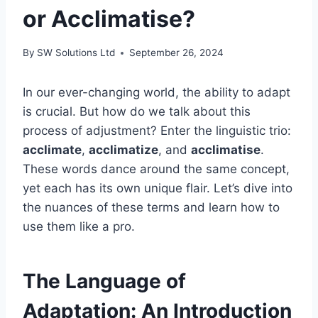
or Acclimatise?
By
SW Solutions Ltd
September 26, 2024
In our ever-changing world, the ability to adapt
is crucial. But how do we talk about this
process of adjustment? Enter the linguistic trio:
acclimate
,
acclimatize
, and
acclimatise
.
These words dance around the same concept,
yet each has its own unique flair. Let’s dive into
the nuances of these terms and learn how to
use them like a pro.
The Language of
Adaptation: An Introduction