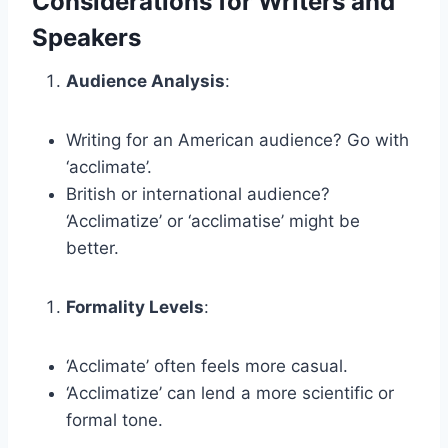
Considerations for Writers and
Speakers
Audience Analysis
:
Writing for an American audience? Go with
‘acclimate’.
British or international audience?
‘Acclimatize’ or ‘acclimatise’ might be
better.
Formality Levels
:
‘Acclimate’ often feels more casual.
‘Acclimatize’ can lend a more scientific or
formal tone.