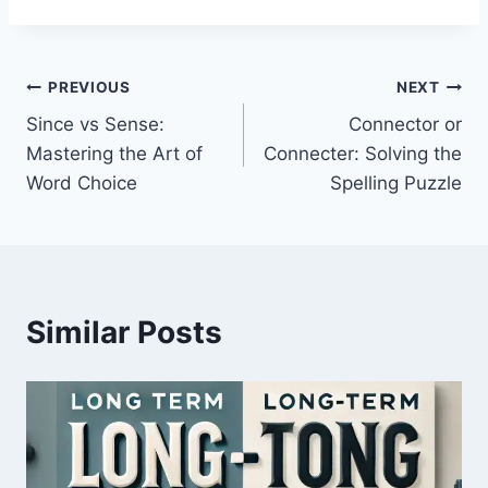
Post
PREVIOUS
NEXT
Since vs Sense:
Connector or
navigation
Mastering the Art of
Connecter: Solving the
Word Choice
Spelling Puzzle
Similar Posts