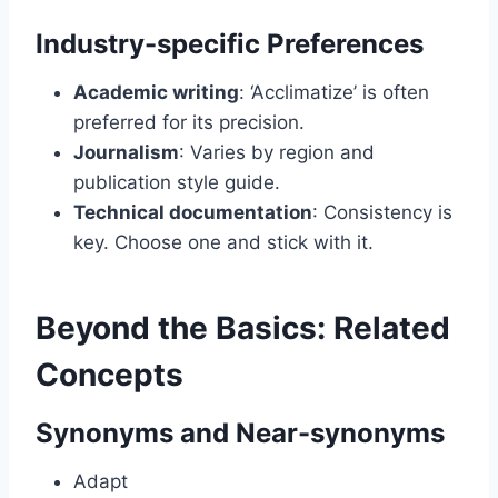
Industry-specific Preferences
Academic writing
: ‘Acclimatize’ is often
preferred for its precision.
Journalism
: Varies by region and
publication style guide.
Technical documentation
: Consistency is
key. Choose one and stick with it.
Beyond the Basics: Related
Concepts
Synonyms and Near-synonyms
Adapt