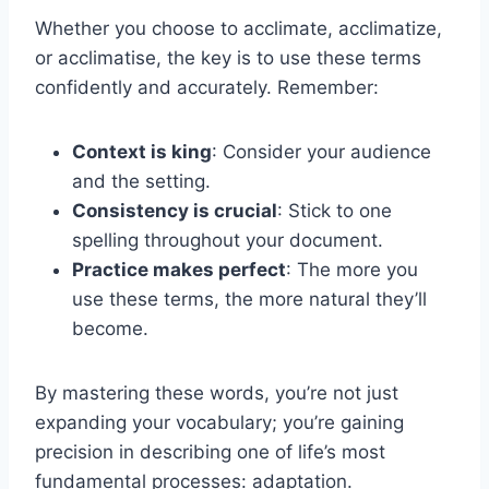
Whether you choose to acclimate, acclimatize,
or acclimatise, the key is to use these terms
confidently and accurately. Remember:
Context is king
: Consider your audience
and the setting.
Consistency is crucial
: Stick to one
spelling throughout your document.
Practice makes perfect
: The more you
use these terms, the more natural they’ll
become.
By mastering these words, you’re not just
expanding your vocabulary; you’re gaining
precision in describing one of life’s most
fundamental processes: adaptation.