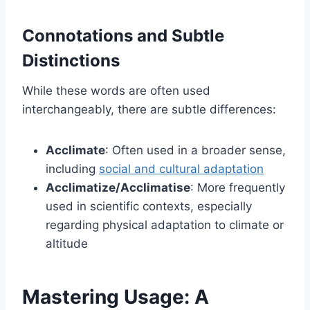
Connotations and Subtle
Distinctions
While these words are often used
interchangeably, there are subtle differences:
Acclimate
: Often used in a broader sense,
including
social and cultural adaptation
Acclimatize/Acclimatise
: More frequently
used in scientific contexts, especially
regarding physical adaptation to climate or
altitude
Mastering Usage: A