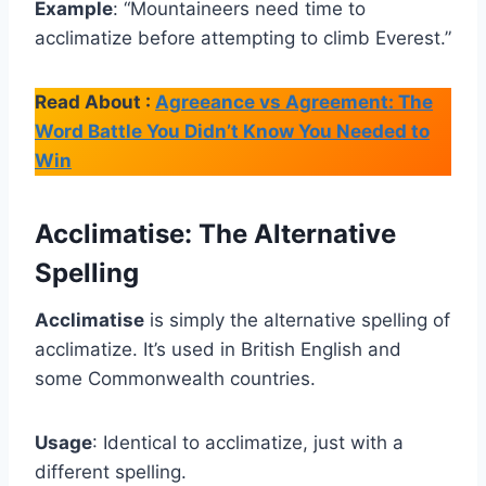
Example
: “Mountaineers need time to
acclimatize before attempting to climb Everest.”
Read About :
Agreeance vs Agreement: The
Word Battle You Didn’t Know You Needed to
Win
Acclimatise: The Alternative
Spelling
Acclimatise
is simply the alternative spelling of
acclimatize. It’s used in British English and
some Commonwealth countries.
Usage
: Identical to acclimatize, just with a
different spelling.