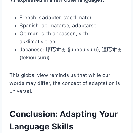
it’s expressed in a few other languages:
French: s’adapter, s’acclimater
Spanish: aclimatarse, adaptarse
German: sich anpassen, sich
akklimatisieren
Japanese: 順応する (junnou suru), 適応する
(tekiou suru)
This global view reminds us that while our
words may differ, the concept of adaptation is
universal.
Conclusion: Adapting Your
Language Skills