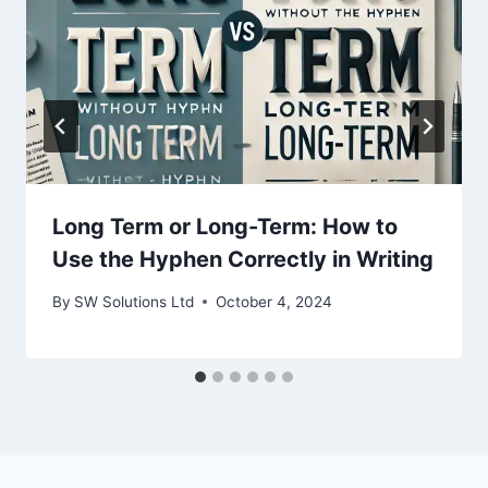
Long Term or Long-Term: How to
Use the Hyphen Correctly in Writing
By
SW Solutions Ltd
October 4, 2024