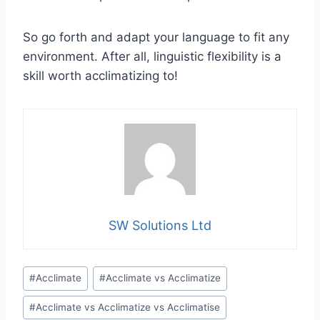
So go forth and adapt your language to fit any
environment. After all, linguistic flexibility is a
skill worth acclimatizing to!
SW Solutions Ltd
Post
#
Acclimate
#
Acclimate vs Acclimatize
Tags:
#
Acclimate vs Acclimatize vs Acclimatise