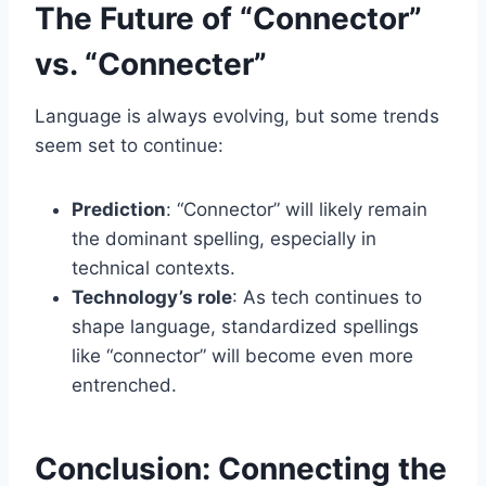
The Future of “Connector”
vs. “Connecter”
Language is always evolving, but some trends
seem set to continue:
Prediction
: “Connector” will likely remain
the dominant spelling, especially in
technical contexts.
Technology’s role
: As tech continues to
shape language, standardized spellings
like “connector” will become even more
entrenched.
Conclusion: Connecting the