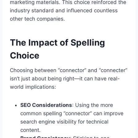
marketing materials. This choice reinforced the
industry standard and influenced countless
other tech companies.
The Impact of Spelling
Choice
Choosing between “connector” and “connecter”
isn’t just about being right—it can have real-
world implications:
SEO Considerations
: Using the more
common spelling “connector” can improve
search engine visibility for technical
content.