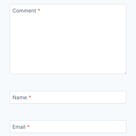
Comment
*
Name
*
Email
*