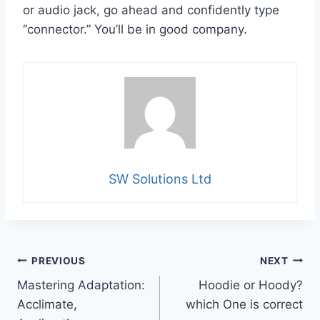
or audio jack, go ahead and confidently type
“connector.” You’ll be in good company.
SW Solutions Ltd
Post
PREVIOUS
NEXT
Mastering Adaptation:
Hoodie or Hoody?
navigation
Acclimate,
which One is correct