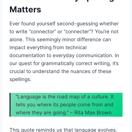
Matters
Ever found yourself second-guessing whether
to write “connector” or “connecter”? You’re not
alone. This seemingly minor difference can
impact everything from technical
documentation to everyday communication. In
our quest for grammatically correct writing, it’s
crucial to understand the nuances of these
spellings.
“Language is the road map of a culture. It
tells you where its people come from and
where they are going.” – Rita Mae Brown
This quote reminds us that language evolves,