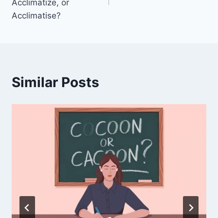
Acclimatize, or
Acclimatise?
Similar Posts