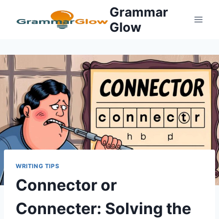
Skip
Grammar
to
Glow
content
WRITING TIPS
Connector or
Connecter: Solving the