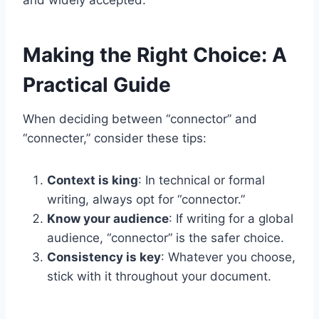
and widely accepted.
Making the Right Choice: A
Practical Guide
When deciding between “connector” and
“connecter,” consider these tips:
Context is king
: In technical or formal
writing, always opt for “connector.”
Know your audience
: If writing for a global
audience, “connector” is the safer choice.
Consistency is key
: Whatever you choose,
stick with it throughout your document.