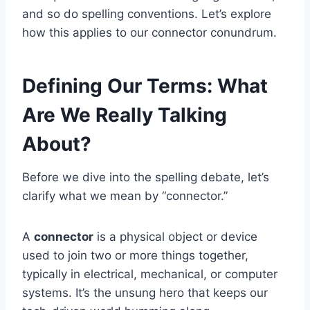
and so do spelling conventions. Let’s explore
how this applies to our connector conundrum.
Defining Our Terms: What
Are We Really Talking
About?
Before we dive into the spelling debate, let’s
clarify what we mean by “connector.”
A
connector
is a physical object or device
used to join two or more things together,
typically in electrical, mechanical, or computer
systems. It’s the unsung hero that keeps our