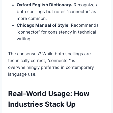
Oxford English Dictionary
: Recognizes
both spellings but notes “connector” as
more common.
Chicago Manual of Style
: Recommends
“connector” for consistency in technical
writing.
The consensus? While both spellings are
technically correct, “connector” is
overwhelmingly preferred in contemporary
language use.
Real-World Usage: How
Industries Stack Up