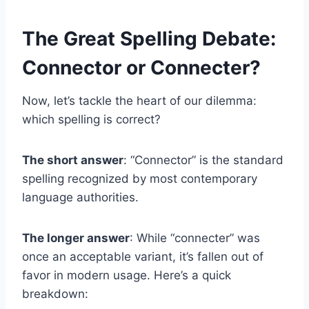
The Great Spelling Debate:
Connector or Connecter?
Now, let’s tackle the heart of our dilemma:
which spelling is correct?
The short answer
: “Connector” is the standard
spelling recognized by most contemporary
language authorities.
The longer answer
: While “connecter” was
once an acceptable variant, it’s fallen out of
favor in modern usage. Here’s a quick
breakdown: