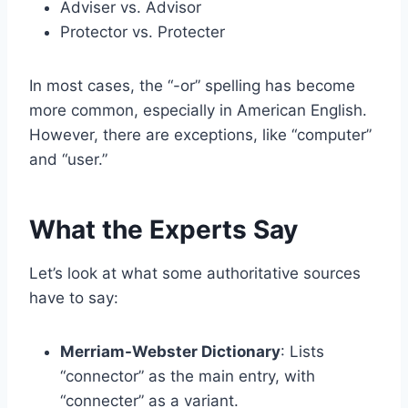
Adviser vs. Advisor
Protector vs. Protecter
In most cases, the “-or” spelling has become
more common, especially in American English.
However, there are exceptions, like “computer”
and “user.”
What the Experts Say
Let’s look at what some authoritative sources
have to say:
Merriam-Webster Dictionary
: Lists
“connector” as the main entry, with
“connecter” as a variant.