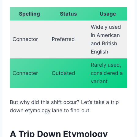
Spelling
Status
Usage
Widely used
in American
Connector
Preferred
and British
English
Rarely used,
Connecter
Outdated
considered a
variant
But why did this shift occur? Let’s take a trip
down etymology lane to find out.
A Trip Down Etymology