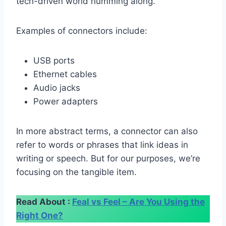
tech-driven world humming along.
Examples of connectors include:
USB ports
Ethernet cables
Audio jacks
Power adapters
In more abstract terms, a connector can also
refer to words or phrases that link ideas in
writing or speech. But for our purposes, we’re
focusing on the tangible item.
Read About :
Feal vs Feel – Are You Using the
Right One?