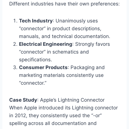
Different industries have their own preferences:
Tech Industry
: Unanimously uses
“connector” in product descriptions,
manuals, and technical documentation.
Electrical Engineering
: Strongly favors
“connector” in schematics and
specifications.
Consumer Products
: Packaging and
marketing materials consistently use
“connector.”
Case Study
: Apple’s Lightning Connector
When Apple introduced its Lightning connector
in 2012, they consistently used the “-or”
spelling across all documentation and