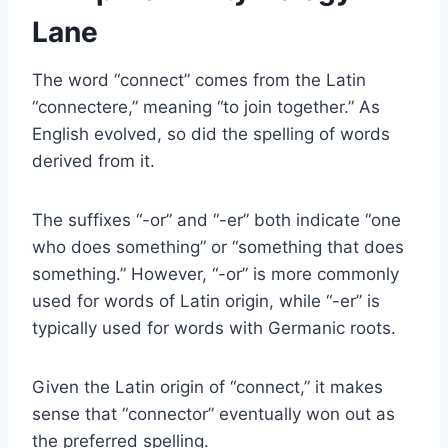
Lane
The word “connect” comes from the Latin
“connectere,” meaning “to join together.” As
English evolved, so did the spelling of words
derived from it.
The suffixes “-or” and “-er” both indicate “one
who does something” or “something that does
something.” However, “-or” is more commonly
used for words of Latin origin, while “-er” is
typically used for words with Germanic roots.
Given the Latin origin of “connect,” it makes
sense that “connector” eventually won out as
the preferred spelling.