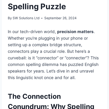
Spelling Puzzle
By
SW Solutions Ltd
September 26, 2024
In our tech-driven world,
precision matters
.
Whether you’re plugging in your phone or
setting up a complex bridge structure,
connectors play a crucial role. But here’s a
curveball: is it “connector” or “connecter”? This
common spelling dilemma has puzzled English
speakers for years. Let’s dive in and unravel
this linguistic knot once and for all.
The Connection
Conundrum: Why Spelling