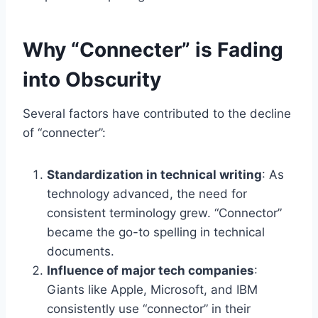
Why “Connecter” is Fading
into Obscurity
Several factors have contributed to the decline
of “connecter”:
Standardization in technical writing
: As
technology advanced, the need for
consistent terminology grew. “Connector”
became the go-to spelling in technical
documents.
Influence of major tech companies
:
Giants like Apple, Microsoft, and IBM
consistently use “connector” in their