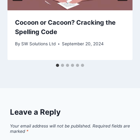
Cocoon or Cacoon? Cracking the
Spelling Code
By
SW Solutions Ltd
September 20, 2024
Leave a Reply
Your email address will not be published.
Required fields are
marked
*