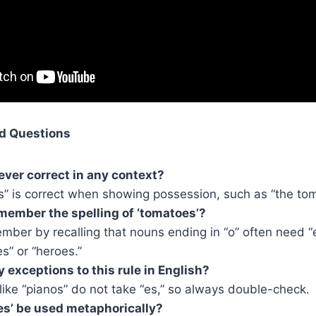
d Questions
 ever correct in any context?
s” is correct when showing possession, such as “the tom
member the spelling of ‘tomatoes’?
ber by recalling that nouns ending in “o” often need “es
es” or “heroes.”
y exceptions to this rule in English?
ike “pianos” do not take “es,” so always double-check.
s’ be used metaphorically?