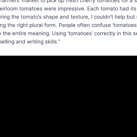
 farmers’ market to pick up fresh cherry tomatoes for a s
heirloom tomatoes were impressive. Each tomato had its
iring the tomato’s shape and texture, I couldn’t help but 
ng the right plural form. People often confuse ‘tomatoes’ 
the entire meaning. Using ‘tomatoes’ correctly in this
elling and writing skills.”