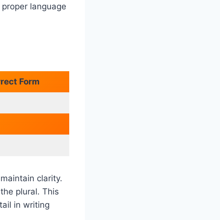
e proper language
rrect Form
maintain clarity.
the plural. This
il in writing