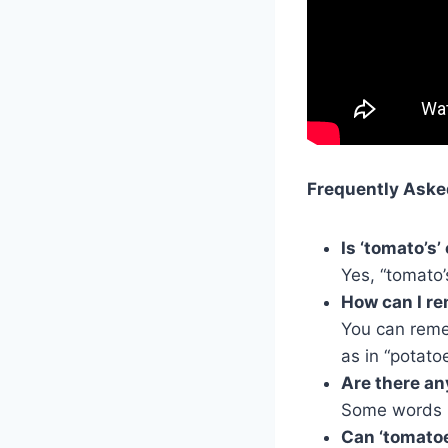
Frequently Aske
Is ‘tomato’s’
Yes, “tomato’
How can I re
You can remem
as in “potato
Are there an
Some words l
Can ‘tomatoe