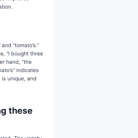
ation.
 and “tomato’s.”
e, “I bought three
er hand, “the
ato’s” indicates
 is unique, and
ng these