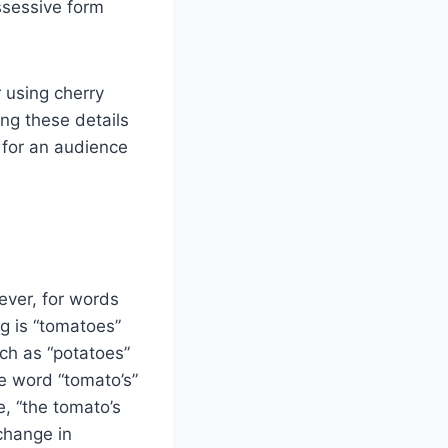
ossessive form
 using cherry
ng these details
y for an audience
ever, for words
ng is “tomatoes”
uch as “potatoes”
e word “tomato’s”
, “the tomato’s
 change in