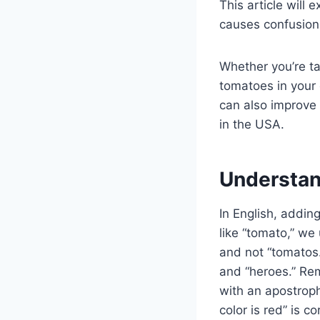
This article will 
causes confusion
Whether you’re ta
tomatoes in your 
can also improve 
in the USA.
Understan
In English, addin
like “tomato,” we 
and not “tomatos.
and “heroes.” Rem
with an apostroph
color is red” is c