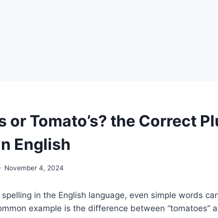
 or Tomato’s? the Correct Pl
in English
November 4, 2024
spelling in the English language, even simple words ca
ommon example is the difference between “tomatoes” an