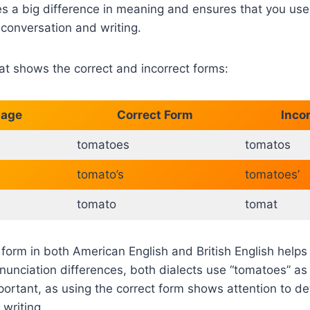
s a big difference in meaning and ensures that you us
y conversation and writing.
hat shows the correct and incorrect forms:
sage
Correct Form
Inco
tomatoes
tomatos
tomato’s
tomatoes’
tomato
tomat
 form in both American English and British English helps 
onunciation differences, both dialects use “tomatoes” as 
portant, as using the correct form shows attention to deta
 writing.