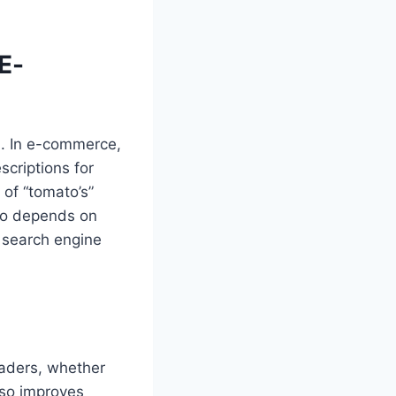
E-
d. In e-commerce,
scriptions for
 of “tomato’s”
lso depends on
 search engine
eaders, whether
lso improves