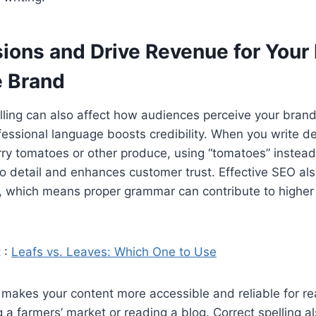
ions and Drive Revenue for Your 
 Brand
lling can also affect how audiences perceive your bran
essional language boosts credibility. When you write de
rry tomatoes or other produce, using “tomatoes” instead
to detail and enhances customer trust. Effective SEO a
, which means proper grammar can contribute to higher
 :
Leafs vs. Leaves: Which One to Use
 makes your content more accessible and reliable for r
 a farmers’ market or reading a blog. Correct spelling a