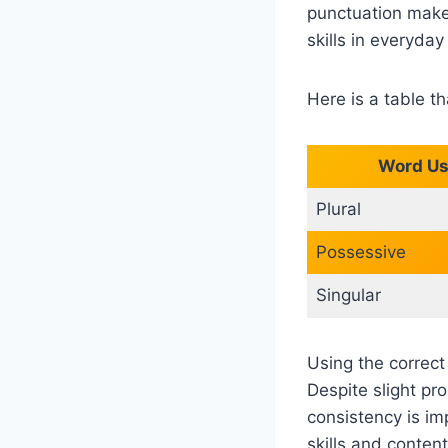
punctuation make
skills in everyda
Here is a table t
Word U
Plural
Possessive
Singular
Using the correct
Despite slight pr
consistency is im
skills and content