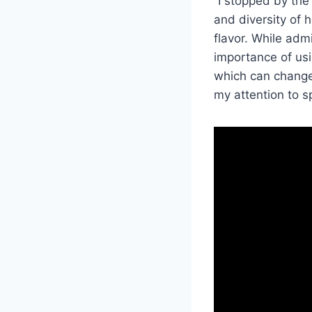
“I stopped by the
and diversity of 
flavor. While adm
importance of usi
which can change 
my attention to sp