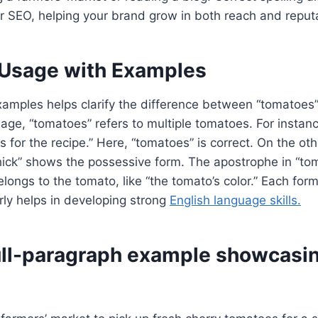
or SEO, helping your brand grow in both reach and reput
 Usage with Examples
amples helps clarify the difference between “tomatoes”
age, “tomatoes” refers to multiple tomatoes. For instanc
 for the recipe.” Here, “tomatoes” is correct. On the oth
thick” shows the possessive form. The apostrophe in “tom
longs to the tomato, like “the tomato’s color.” Each form
ly helps in developing strong
English language skills.
full-paragraph example showcasi