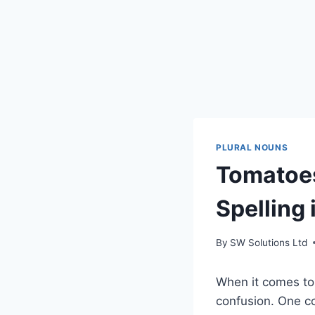
PLURAL NOUNS
Tomatoes
Spelling 
By
SW Solutions Ltd
When it comes to 
confusion. One c