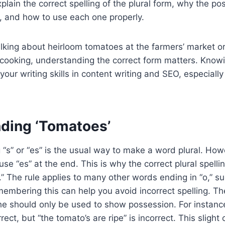
explain the correct spelling of the plural form, why the p
, and how to use each one properly.
lking about heirloom tomatoes at the farmers’ market or
cooking, understanding the correct form matters. Knowi
your writing skills in content writing and SEO, especiall
ding ‘Tomatoes’
g “s” or “es” is the usual way to make a word plural. How
use “es” at the end. This is why the correct plural spelli
” The rule applies to many other words ending in “o,” s
embering this can help you avoid incorrect spelling. Th
e should only be used to show possession. For instance
orrect, but “the tomato’s are ripe” is incorrect. This slight