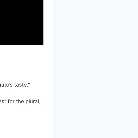
ato’s taste.”
” for the plural,