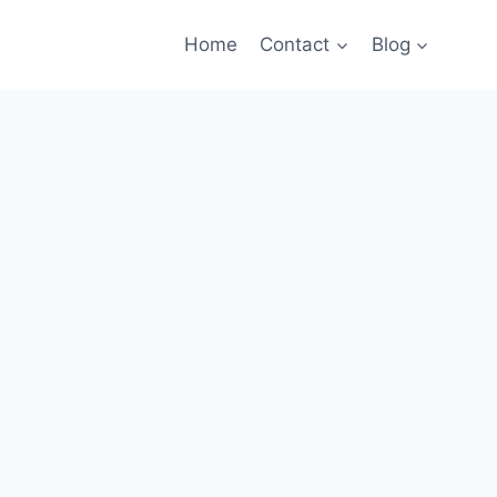
Home
Contact
Blog