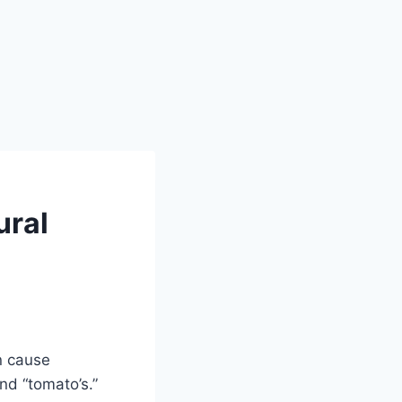
ural
n cause
d “tomato’s.”