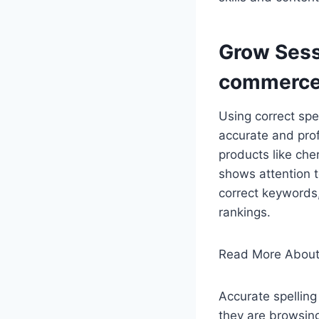
Grow Sess
commerce
Using correct spe
accurate and prof
products like che
shows attention 
correct keywords
rankings.
Read More About
Accurate spelling
they are browsing