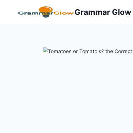
Skip
Grammar Glow
to
content