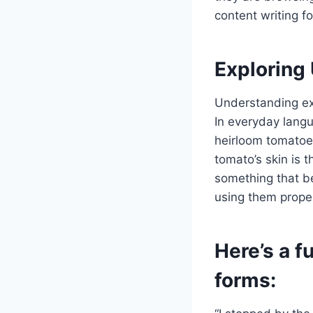
content writing f
Exploring
Understanding ex
In everyday langu
heirloom tomatoes
tomato’s skin is 
something that be
using them proper
Here’s a 
forms: