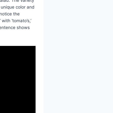
alad. The variety
 unique color and
notice the
with ‘tomato’s,’
 sentence shows