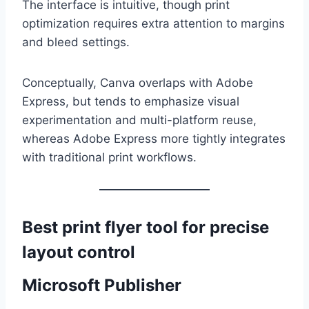
The interface is intuitive, though print
optimization requires extra attention to margins
and bleed settings.
Conceptually, Canva overlaps with Adobe
Express, but tends to emphasize visual
experimentation and multi-platform reuse,
whereas Adobe Express more tightly integrates
with traditional print workflows.
Best print flyer tool for precise
layout control
Microsoft Publisher