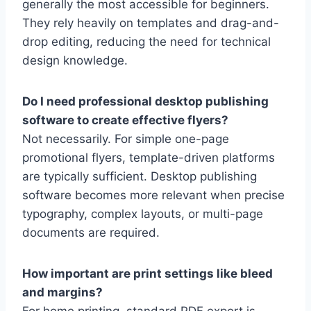
generally the most accessible for beginners.
They rely heavily on templates and drag-and-
drop editing, reducing the need for technical
design knowledge.
Do I need professional desktop publishing
software to create effective flyers?
Not necessarily. For simple one-page
promotional flyers, template-driven platforms
are typically sufficient. Desktop publishing
software becomes more relevant when precise
typography, complex layouts, or multi-page
documents are required.
How important are print settings like bleed
and margins?