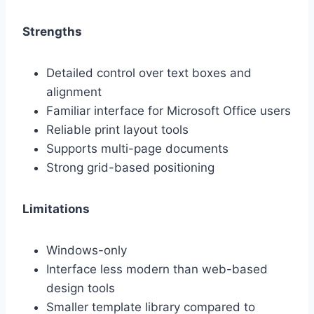
Strengths
Detailed control over text boxes and
alignment
Familiar interface for Microsoft Office users
Reliable print layout tools
Supports multi-page documents
Strong grid-based positioning
Limitations
Windows-only
Interface less modern than web-based
design tools
Smaller template library compared to