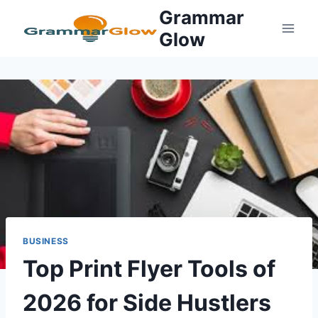
Skip
Grammar
to
Glow
content
BUSINESS
Top Print Flyer Tools of
2026 for Side Hustlers