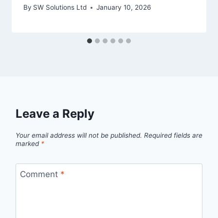
By
SW Solutions Ltd
January 10, 2026
Leave a Reply
Your email address will not be published.
Required fields are
marked
*
Comment
*