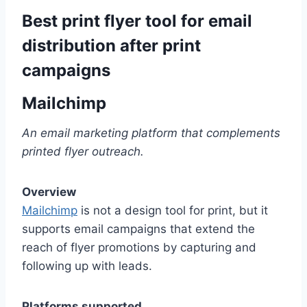
Best print flyer tool for email
distribution after print
campaigns
Mailchimp
An email marketing platform that complements
printed flyer outreach.
Overview
Mailchimp
is not a design tool for print, but it
supports email campaigns that extend the
reach of flyer promotions by capturing and
following up with leads.
Platforms supported