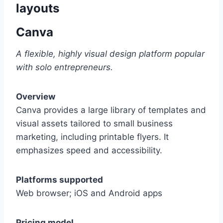
layouts
Canva
A flexible, highly visual design platform popular
with solo entrepreneurs.
Overview
Canva provides a large library of templates and
visual assets tailored to small business
marketing, including printable flyers. It
emphasizes speed and accessibility.
Platforms supported
Web browser; iOS and Android apps
Pricing model