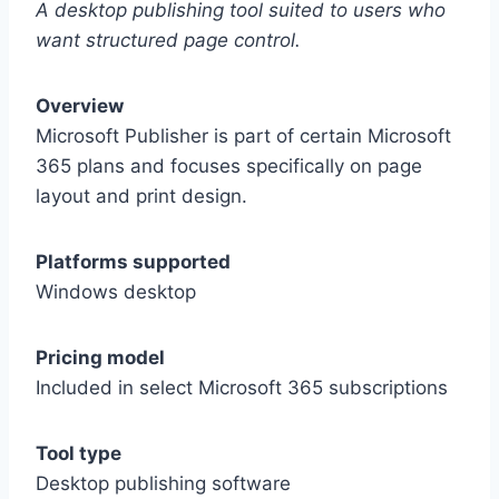
A desktop publishing tool suited to users who
want structured page control.
Overview
Microsoft Publisher is part of certain Microsoft
365 plans and focuses specifically on page
layout and print design.
Platforms supported
Windows desktop
Pricing model
Included in select Microsoft 365 subscriptions
Tool type
Desktop publishing software