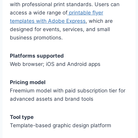
with professional print standards. Users can
access a wide range of
printable flyer
templates with Adobe Express
, which are
designed for events, services, and small
business promotions.
Platforms supported
Web browser; iOS and Android apps
Pricing model
Freemium model with paid subscription tier for
advanced assets and brand tools
Tool type
Template-based graphic design platform