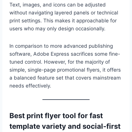
Text, images, and icons can be adjusted
without navigating layered panels or technical
print settings. This makes it approachable for
users who may only design occasionally.
In comparison to more advanced publishing
software, Adobe Express sacrifices some fine-
tuned control. However, for the majority of
simple, single-page promotional flyers, it offers
a balanced feature set that covers mainstream
needs effectively.
Best print flyer tool for fast
template variety and social-first