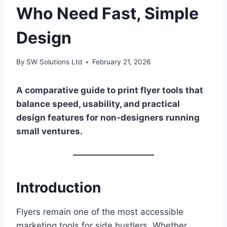
Who Need Fast, Simple
Design
By
SW Solutions Ltd
February 21, 2026
A comparative guide to print flyer tools that
balance speed, usability, and practical
design features for non-designers running
small ventures.
Introduction
Flyers remain one of the most accessible
marketing tools for side hustlers. Whether