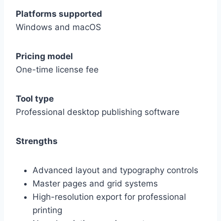
Platforms supported
Windows and macOS
Pricing model
One-time license fee
Tool type
Professional desktop publishing software
Strengths
Advanced layout and typography controls
Master pages and grid systems
High-resolution export for professional
printing