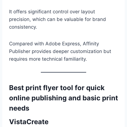
It offers significant control over layout
precision, which can be valuable for brand
consistency.
Compared with Adobe Express, Affinity
Publisher provides deeper customization but
requires more technical familiarity.
Best print flyer tool for quick
online publishing and basic print
needs
VistaCreate