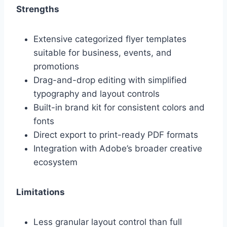
Strengths
Extensive categorized flyer templates
suitable for business, events, and
promotions
Drag-and-drop editing with simplified
typography and layout controls
Built-in brand kit for consistent colors and
fonts
Direct export to print-ready PDF formats
Integration with Adobe’s broader creative
ecosystem
Limitations
Less granular layout control than full