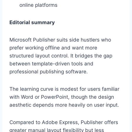
online platforms
Editorial summary
Microsoft Publisher suits side hustlers who
prefer working offline and want more
structured layout control. It bridges the gap
between template-driven tools and
professional publishing software.
The learning curve is modest for users familiar
with Word or PowerPoint, though the design
aesthetic depends more heavily on user input.
Compared to Adobe Express, Publisher offers
greater manual layout flexibility but less