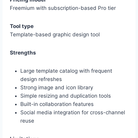
Freemium with subscription-based Pro tier
Tool type
Template-based graphic design tool
Strengths
Large template catalog with frequent
design refreshes
Strong image and icon library
Simple resizing and duplication tools
Built-in collaboration features
Social media integration for cross-channel
reuse