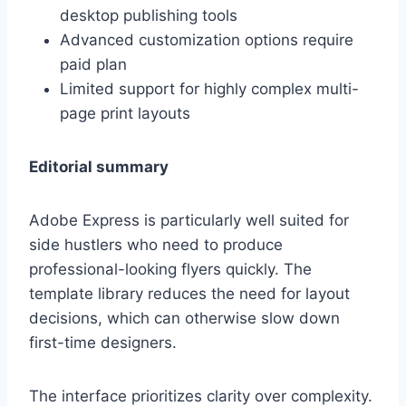
desktop publishing tools
Advanced customization options require
paid plan
Limited support for highly complex multi-
page print layouts
Editorial summary
Adobe Express is particularly well suited for
side hustlers who need to produce
professional-looking flyers quickly. The
template library reduces the need for layout
decisions, which can otherwise slow down
first-time designers.
The interface prioritizes clarity over complexity.