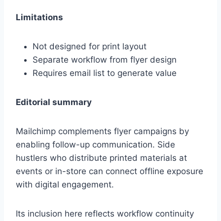
Limitations
Not designed for print layout
Separate workflow from flyer design
Requires email list to generate value
Editorial summary
Mailchimp complements flyer campaigns by
enabling follow-up communication. Side
hustlers who distribute printed materials at
events or in-store can connect offline exposure
with digital engagement.
Its inclusion here reflects workflow continuity