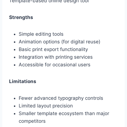
Template-based online design tool
Strengths
Simple editing tools
Animation options (for digital reuse)
Basic print export functionality
Integration with printing services
Accessible for occasional users
Limitations
Fewer advanced typography controls
Limited layout precision
Smaller template ecosystem than major
competitors