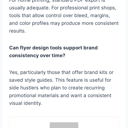
For home printing, standard PDF export is
usually adequate. For professional print shops,
tools that allow control over bleed, margins,
and color profiles may produce more consistent
results.
Can flyer design tools support brand
consistency over time?
Yes, particularly those that offer brand kits or
saved style guides. This feature is useful for
side hustlers who plan to create recurring
promotional materials and want a consistent
visual identity.