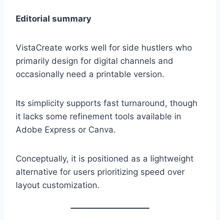
Editorial summary
VistaCreate works well for side hustlers who
primarily design for digital channels and
occasionally need a printable version.
Its simplicity supports fast turnaround, though
it lacks some refinement tools available in
Adobe Express or Canva.
Conceptually, it is positioned as a lightweight
alternative for users prioritizing speed over
layout customization.