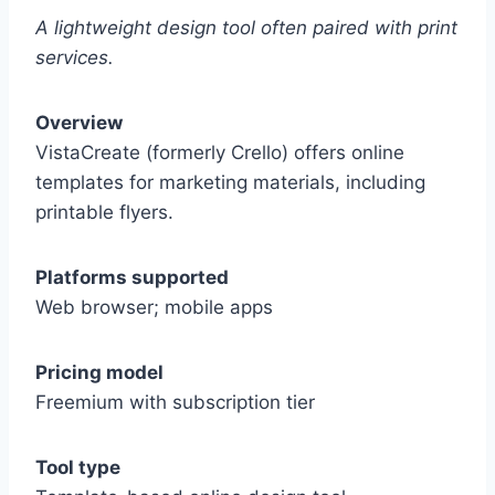
A lightweight design tool often paired with print
services.
Overview
VistaCreate (formerly Crello) offers online
templates for marketing materials, including
printable flyers.
Platforms supported
Web browser; mobile apps
Pricing model
Freemium with subscription tier
Tool type