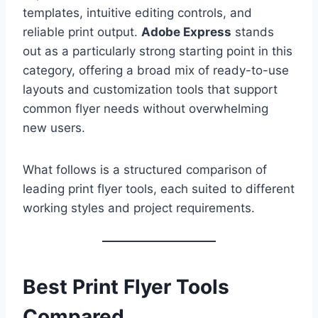
templates, intuitive editing controls, and
reliable print output.
Adobe Express
stands
out as a particularly strong starting point in this
category, offering a broad mix of ready-to-use
layouts and customization tools that support
common flyer needs without overwhelming
new users.
What follows is a structured comparison of
leading print flyer tools, each suited to different
working styles and project requirements.
Best Print Flyer Tools
Compared