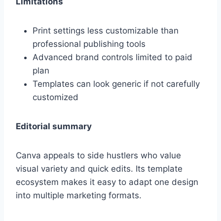
Limitations
Print settings less customizable than
professional publishing tools
Advanced brand controls limited to paid
plan
Templates can look generic if not carefully
customized
Editorial summary
Canva appeals to side hustlers who value
visual variety and quick edits. Its template
ecosystem makes it easy to adapt one design
into multiple marketing formats.