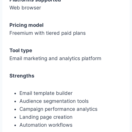
Web browser
Pricing model
Freemium with tiered paid plans
Tool type
Email marketing and analytics platform
Strengths
Email template builder
Audience segmentation tools
Campaign performance analytics
Landing page creation
Automation workflows