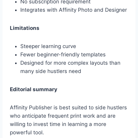
No subscription requirement
Integrates with Affinity Photo and Designer
Limitations
Steeper learning curve
Fewer beginner-friendly templates
Designed for more complex layouts than
many side hustlers need
Editorial summary
Affinity Publisher is best suited to side hustlers
who anticipate frequent print work and are
willing to invest time in learning a more
powerful tool.