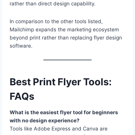
rather than direct design capability.
In comparison to the other tools listed,
Mailchimp expands the marketing ecosystem
beyond print rather than replacing flyer design
software.
Best Print Flyer Tools:
FAQs
What is the easiest flyer tool for beginners
with no design experience?
Tools like Adobe Express and Canva are