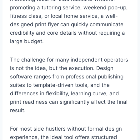
promoting a tutoring service, weekend pop-up,
fitness class, or local home service, a well-
designed print flyer can quickly communicate
credibility and core details without requiring a
large budget.
The challenge for many independent operators
is not the idea, but the execution. Design
software ranges from professional publishing
suites to template-driven tools, and the
differences in flexibility, learning curve, and
print readiness can significantly affect the final
result.
For most side hustlers without formal design
experience, the ideal tool offers structured