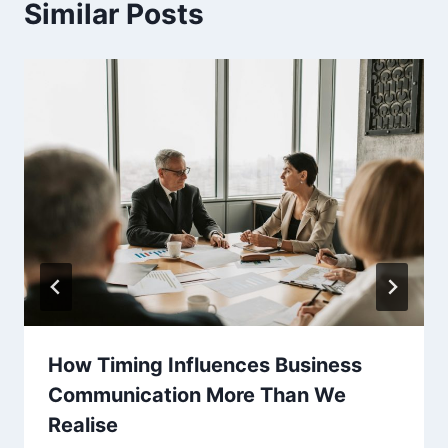
Similar Posts
How Timing Influences Business
Communication More Than We
Realise