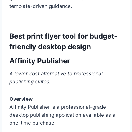
template-driven guidance.
Best print flyer tool for budget-
friendly desktop design
Affinity Publisher
A lower-cost alternative to professional
publishing suites.
Overview
Affinity Publisher is a professional-grade
desktop publishing application available as a
one-time purchase.