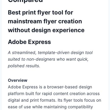
Best print flyer tool for
mainstream flyer creation
without design experience
Adobe Express
A streamlined, template-driven design tool
suited to non-designers who want quick,
polished results.
Overview
Adobe Express is a browser-based design
platform built for rapid content creation across
digital and print formats. Its flyer tools focus on
ease of use while maintaining compatibility