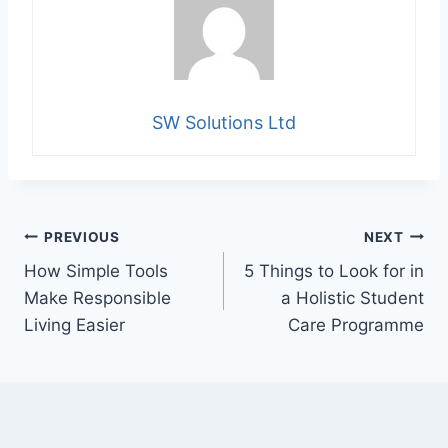
SW Solutions Ltd
Post
PREVIOUS
NEXT
How Simple Tools
5 Things to Look for in
navigation
Make Responsible
a Holistic Student
Living Easier
Care Programme