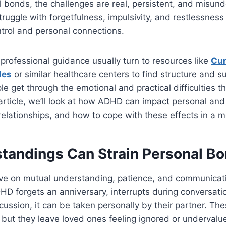
l bonds, the challenges are real, persistent, and misun
truggle with forgetfulness, impulsivity, and restlessness 
ntrol and personal connections.
rofessional guidance usually turn to resources like
Cur
les
or similar healthcare centers to find structure and s
le get through the emotional and practical difficulties t
 article, we’ll look at how ADHD can impact personal and 
 relationships, and how to cope with these effects in a 
tandings Can Strain Personal B
rive on mutual understanding, patience, and communica
 forgets an anniversary, interrupts during conversation
cussion, it can be taken personally by their partner. Th
l, but they leave loved ones feeling ignored or undervalu