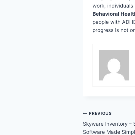
work, individuals
Behavioral Healt
people with ADHD 
progress is not onl
Post
PREVIOUS
Skyware Inventory – 
navigation
Software Made Simp