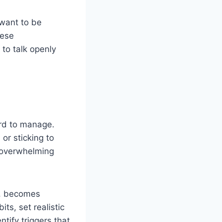
 want to be
hese
 to talk openly
ard to manage.
, or sticking to
l overwhelming
rs, becomes
ts, set realistic
ntify triggers that