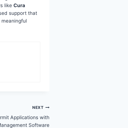
s like
Cura
used support that
, meaningful
NEXT
rmit Applications with
Management Software