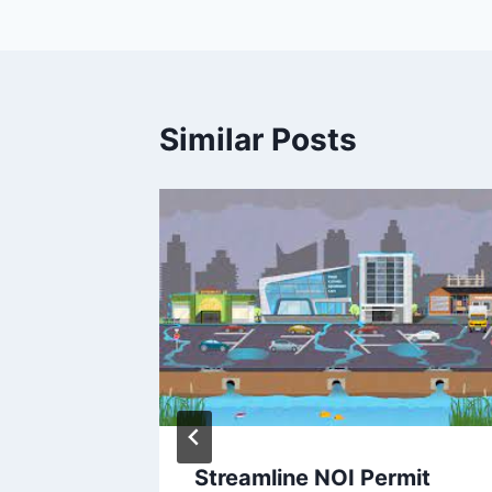
Similar Posts
imple
Streamline NOI Permit