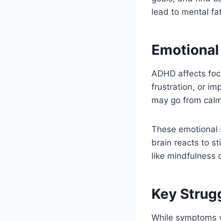
lead to mental fa
Emotional
ADHD affects foc
frustration, or i
may go from calm 
These emotional s
brain reacts to s
like mindfulness
Key Strug
While symptoms v