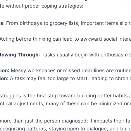
ife without proper coping strategies:
ss
: From birthdays to grocery lists, important items slip
 Acting before thinking can lead to awkward social inter
ollowing Through
: Tasks usually begin with enthusiasm 
tion
: Messy workspaces or missed deadlines are routine
ion
: A task may feel too large to start, leading to chroni
struggles is the first step toward building better habits
ctical adjustments, many of these can be minimized o
ore than just the person diagnosed; it impacts their fam
recognizing patterns, staying open to dialogue, and build