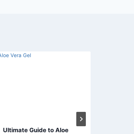
Ultimate Guide to Aloe
How M