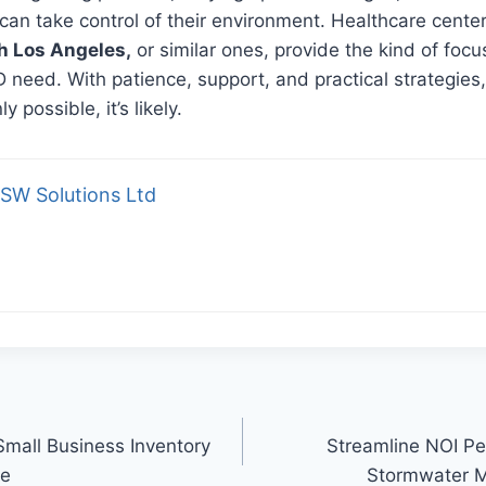
 can take control of their environment. Healthcare center
h Los Angeles,
or similar ones, provide the kind of foc
need. With patience, support, and practical strategies
y possible, it’s likely.
SW Solutions Ltd
Small Business Inventory
Streamline NOI Pe
le
Stormwater 