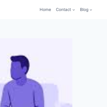
Home
Contact
Blog