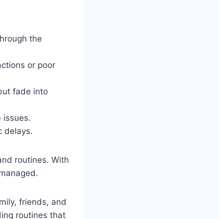
 through the
actions or poor
but fade into
 issues.
c delays.
 and routines. With
r managed.
ily, friends, and
ing routines that