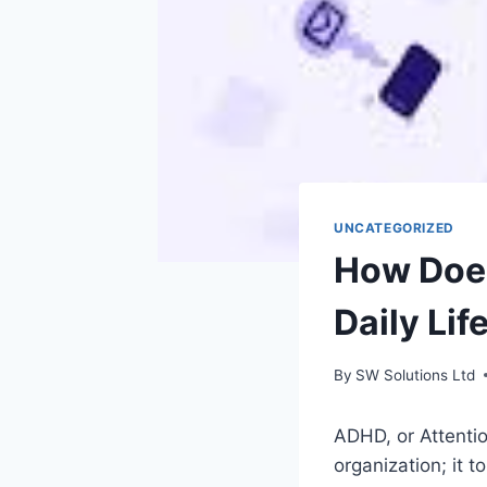
UNCATEGORIZED
How Does
Daily Lif
By
SW Solutions Ltd
ADHD, or Attentio
organization; it 