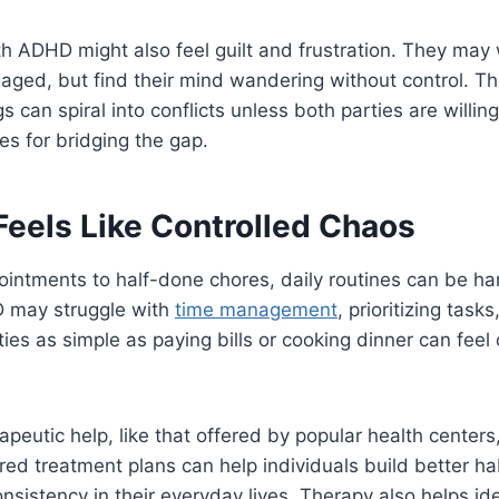
th ADHD might also feel guilt and frustration. They may
aged, but find their mind wandering without control. T
can spiral into conflicts unless both parties are willing
es for bridging the gap.
 Feels Like Controlled Chaos
intments to half-done chores, daily routines can be h
 may struggle with
time management
, prioritizing tasks
ities as simple as paying bills or cooking dinner can fee
apeutic help, like that offered by popular health cente
red treatment plans can help individuals build better habi
nsistency in their everyday lives. Therapy also helps ide