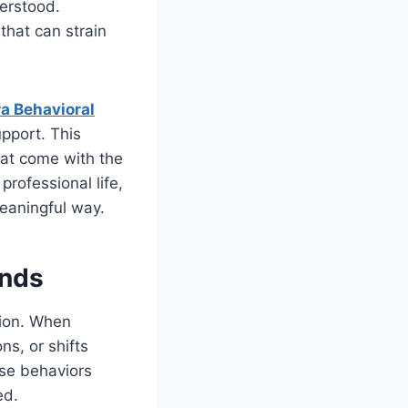
derstood.
that can strain
a Behavioral
upport. This
hat come with the
professional life,
meaningful way.
onds
tion. When
s, or shifts
ese behaviors
ed.