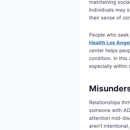
maintaining socia
Individuals may s
their sense of co
People who seek p
Health Los Ange
center helps peop
condition. In this
especially within
Misunders
Relationships th
someone with ADHD
attention mid-dis
aren’t intentiona