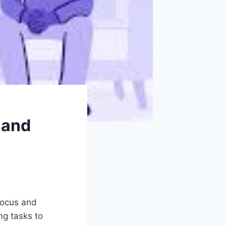
 and
 focus and
ng tasks to