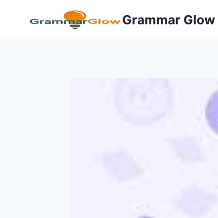
Skip
Grammar Glow
to
content