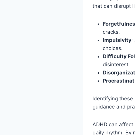
that can disrupt l
Forgetfulne
cracks.
Impulsivity
:
choices.
Difficulty F
disinterest.
Disorganiza
Procrastinat
Identifying these 
guidance and pra
ADHD can affect m
daily rhythm. By 