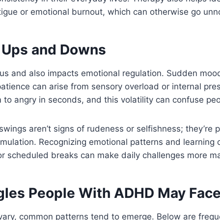
tigue or emotional burnout, which can otherwise go unn
 Ups and Downs
us and also impacts emotional regulation. Sudden mood
mpatience can arise from sensory overload or internal p
to angry in seconds, and this volatility can confuse pe
wings aren’t signs of rudeness or selfishness; they’re 
timulation. Recognizing emotional patterns and learning 
 or scheduled breaks can make daily challenges more m
gles People With ADHD May Fac
ary, common patterns tend to emerge. Below are frequen