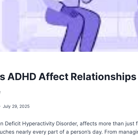
 ADHD Affect Relationships
e
July 29, 2025
n Deficit Hyperactivity Disorder, affects more than just
touches nearly every part of a person’s day. From managi