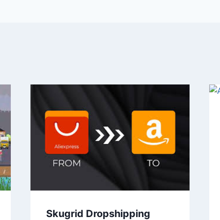
Skugrid Dropshipping