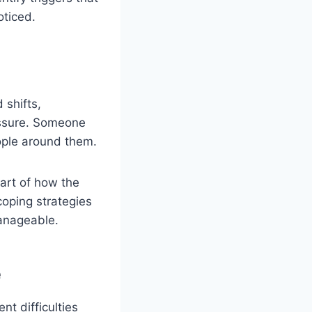
oticed.
 shifts,
ressure. Someone
ople around them.
part of how the
coping strategies
anageable.
e
t difficulties