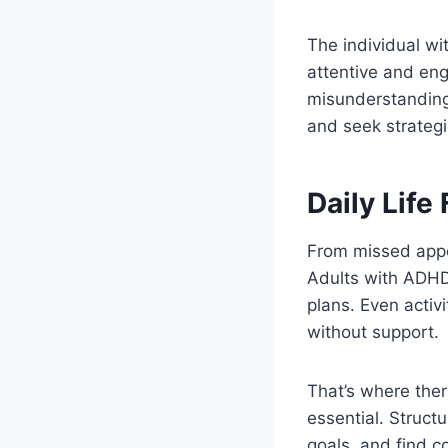
The individual wi
attentive and eng
misunderstandings 
and seek strategi
Daily Life
From missed appo
Adults with ADHD
plans. Even activ
without support.
That’s where ther
essential. Structu
goals, and find co