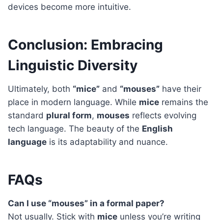
devices become more intuitive.
Conclusion: Embracing
Linguistic Diversity
Ultimately, both
“mice”
and
“mouses”
have their
place in modern language. While
mice
remains the
standard
plural form
,
mouses
reflects evolving
tech language. The beauty of the
English
language
is its adaptability and nuance.
FAQs
Can I use “mouses” in a formal paper?
Not usually. Stick with
mice
unless you’re writing