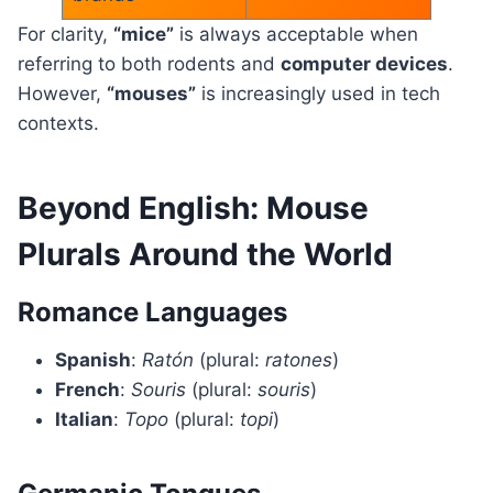
For clarity,
“mice”
is always acceptable when
referring to both rodents and
computer devices
.
However,
“mouses”
is increasingly used in tech
contexts.
Beyond English: Mouse
Plurals Around the World
Romance Languages
Spanish
:
Ratón
(plural:
ratones
)
French
:
Souris
(plural:
souris
)
Italian
:
Topo
(plural:
topi
)