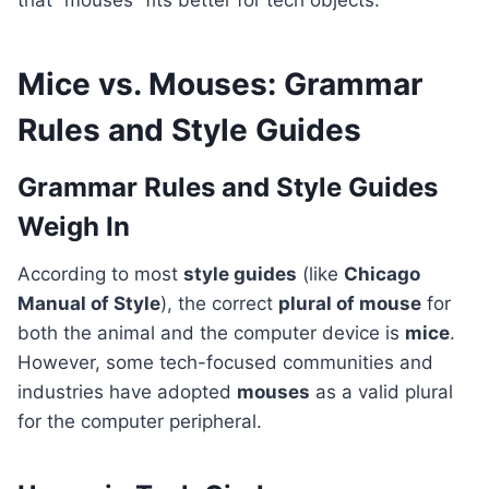
that “mouses” fits better for tech objects.
Mice vs. Mouses: Grammar
Rules and Style Guides
Grammar Rules and Style Guides
Weigh In
According to most
style guides
(like
Chicago
Manual of Style
), the correct
plural of mouse
for
both the animal and the computer device is
mice
.
However, some tech-focused communities and
industries have adopted
mouses
as a valid plural
for the computer peripheral.