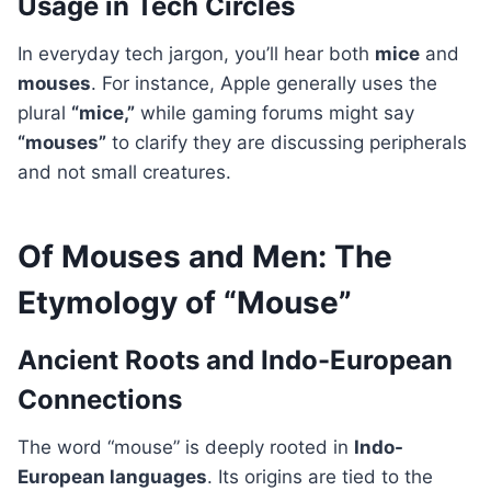
Usage in Tech Circles
In everyday tech jargon, you’ll hear both
mice
and
mouses
. For instance, Apple generally uses the
plural
“mice,”
while gaming forums might say
“mouses”
to clarify they are discussing peripherals
and not small creatures.
Of Mouses and Men: The
Etymology of “Mouse”
Ancient Roots and Indo-European
Connections
The word “mouse” is deeply rooted in
Indo-
European languages
. Its origins are tied to the