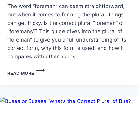
The word “foreman” can seem straightforward,
but when it comes to forming the plural, things
can get tricky. Is the correct plural “foremen” or
“foremans”? This guide dives into the plural of
“foreman” to give you a full understanding of its
correct form, why this form is used, and how it
compares with other nouns…
PLURAL
READ MORE
OF
FOREMAN:
IS
IT
FOREMEN
OR
FOREMANS?