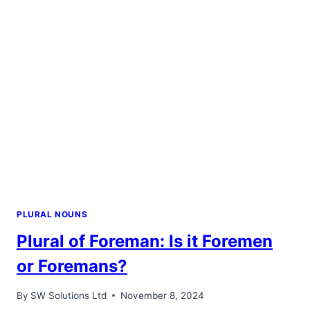
ONE
IS
CORRECT?
PLURAL NOUNS
Plural of Foreman: Is it Foremen
or Foremans?
By
SW Solutions Ltd
November 8, 2024