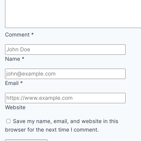
Comment
*
Name
*
Email
*
Website
Save my name, email, and website in this
browser for the next time I comment.