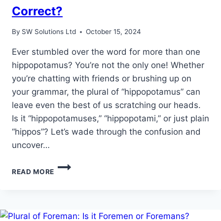
Correct?
By
SW Solutions Ltd
October 15, 2024
Ever stumbled over the word for more than one
hippopotamus? You’re not the only one! Whether
you’re chatting with friends or brushing up on
your grammar, the plural of “hippopotamus” can
leave even the best of us scratching our heads.
Is it “hippopotamuses,” “hippopotami,” or just plain
“hippos”? Let’s wade through the confusion and
uncover…
UNDERSTANDING
READ MORE
THE
PLURAL
OF
HIPPOPOTAMUS:
WHICH