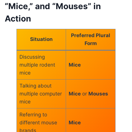
“Mice,” and “Mouses” in
Action
Preferred Plural
Situation
Form
Discussing
multiple rodent
Mice
mice
Talking about
multiple computer
Mice
or
Mouses
mice
Referring to
different mouse
Mice
brands