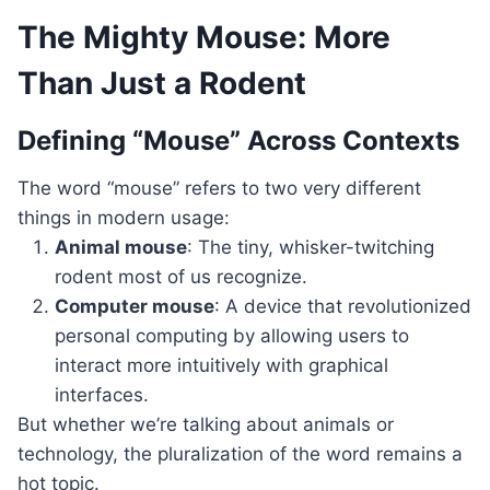
The Mighty Mouse: More
Than Just a Rodent
Defining “Mouse” Across Contexts
The word “mouse” refers to two very different
things in modern usage:
Animal mouse
: The tiny, whisker-twitching
rodent most of us recognize.
Computer mouse
: A device that revolutionized
personal computing by allowing users to
interact more intuitively with graphical
interfaces.
But whether we’re talking about animals or
technology, the pluralization of the word remains a
hot topic.