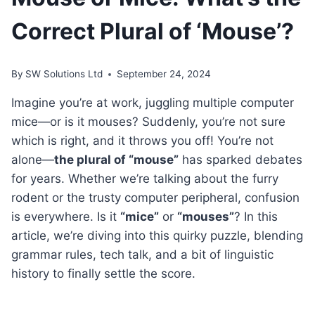
Correct Plural of ‘Mouse’?
By
SW Solutions Ltd
September 24, 2024
Imagine you’re at work, juggling multiple computer
mice—or is it mouses? Suddenly, you’re not sure
which is right, and it throws you off! You’re not
alone—
the plural of “mouse”
has sparked debates
for years. Whether we’re talking about the furry
rodent or the trusty computer peripheral, confusion
is everywhere. Is it
“mice”
or
“mouses”
? In this
article, we’re diving into this quirky puzzle, blending
grammar rules, tech talk, and a bit of linguistic
history to finally settle the score.