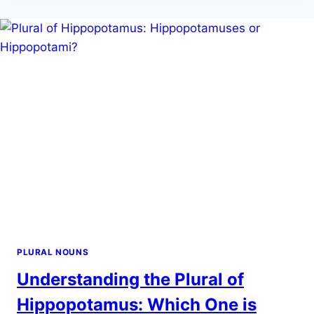
‘MA’AM’:
A
GUIDE
TO
GETTING
IT
RIGHT
PLURAL NOUNS
Understanding the Plural of
Hippopotamus: Which One is