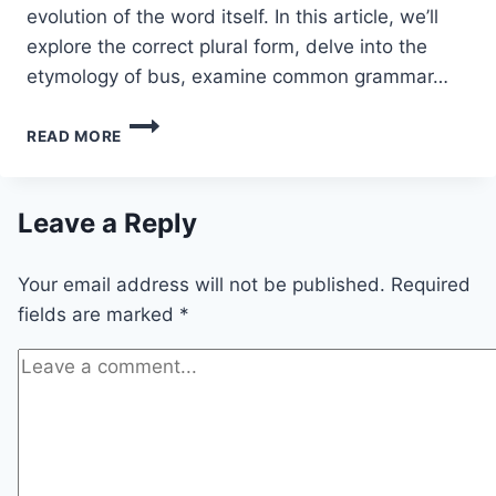
evolution of the word itself. In this article, we’ll
explore the correct plural form, delve into the
etymology of bus, examine common grammar…
BUSES
READ MORE
OR
BUSSES:
WHAT’S
THE
Leave a Reply
CORRECT
PLURAL
Your email address will not be published.
Required
OF
BUS?
fields are marked
*