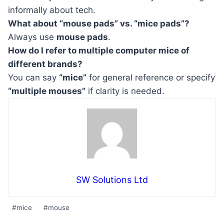
informally about tech.
What about “mouse pads” vs. “mice pads”?
Always use
mouse pads
.
How do I refer to multiple computer mice of
different brands?
You can say
“mice”
for general reference or specify
“multiple mouses”
if clarity is needed.
SW Solutions Ltd
Post
#
mice
#
mouse
Tags: