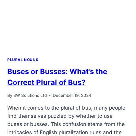
PLURAL NOUNS
Buses or Busses: What’s the
Correct Plural of Bus?
By
SW Solutions Ltd
December 19, 2024
When it comes to the plural of bus, many people
find themselves puzzled by whether to use
buses or busses. This confusion stems from the
intricacies of English pluralization rules and the