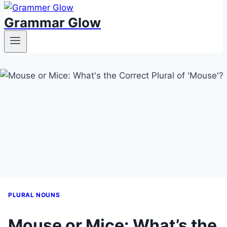
Grammar Glow
PLURAL NOUNS
Mouse or Mice: What’s the