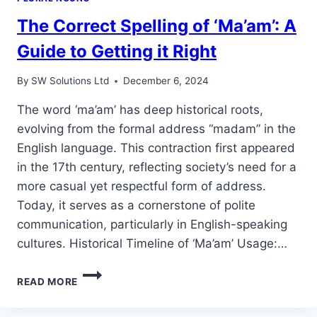
The Correct Spelling of ‘Ma’am’: A
Guide to Getting it Right
By
SW Solutions Ltd
December 6, 2024
The word ‘ma’am’ has deep historical roots,
evolving from the formal address “madam” in the
English language. This contraction first appeared
in the 17th century, reflecting society’s need for a
more casual yet respectful form of address.
Today, it serves as a cornerstone of polite
communication, particularly in English-speaking
cultures. Historical Timeline of ‘Ma’am’ Usage:…
THE
READ MORE
CORRECT
SPELLING
OF