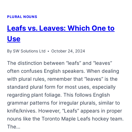
PLURAL NOUNS
Leafs vs. Leaves: Which One to
Use
By
SW Solutions Ltd
October 24, 2024
The distinction between “leafs” and “leaves”
often confuses English speakers. When dealing
with plural rules, remember that “leaves” is the
standard plural form for most uses, especially
regarding plant foliage. This follows English
grammar patterns for irregular plurals, similar to
knife/knives. However, “Leafs” appears in proper
nouns like the Toronto Maple Leafs hockey team.
The…