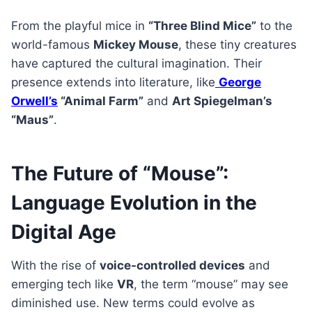
From the playful mice in
“Three Blind Mice”
to the
world-famous
Mickey Mouse
, these tiny creatures
have captured the cultural imagination. Their
presence extends into literature, like
George
Orwell’s
“Animal Farm”
and
Art Spiegelman’s
“Maus”
.
The Future of “Mouse”:
Language Evolution in the
Digital Age
With the rise of
voice-controlled devices
and
emerging tech like
VR
, the term “mouse” may see
diminished use. New terms could evolve as