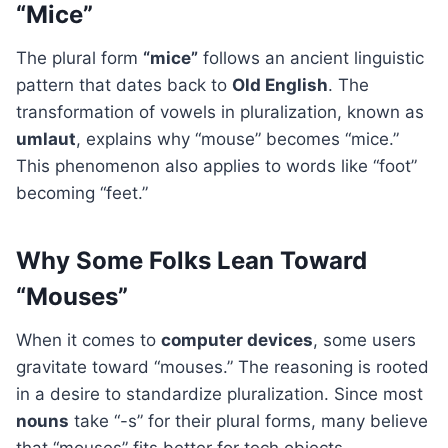
“Mice”
The plural form
“mice”
follows an ancient linguistic
pattern that dates back to
Old English
. The
transformation of vowels in pluralization, known as
umlaut
, explains why “mouse” becomes “mice.”
This phenomenon also applies to words like “foot”
becoming “feet.”
Why Some Folks Lean Toward
“Mouses”
When it comes to
computer devices
, some users
gravitate toward “mouses.” The reasoning is rooted
in a desire to standardize pluralization. Since most
nouns
take “-s” for their plural forms, many believe