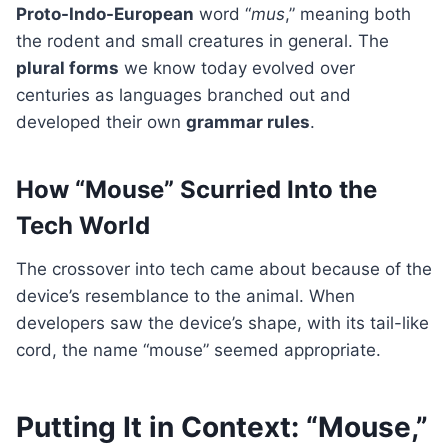
Proto-Indo-European
word “
mus
,” meaning both
the rodent and small creatures in general. The
plural forms
we know today evolved over
centuries as languages branched out and
developed their own
grammar rules
.
How “Mouse” Scurried Into the
Tech World
The crossover into tech came about because of the
device’s resemblance to the animal. When
developers saw the device’s shape, with its tail-like
cord, the name “mouse” seemed appropriate.
Putting It in Context: “Mouse,”