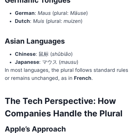
Germanic Tongues
German
:
Maus
(plural:
Mäuse
)
Dutch
:
Muis
(plural:
muizen
)
Asian Languages
Chinese
: 鼠标 (
shǔbiāo
)
Japanese
: マウス (
mausu
)
In most languages, the plural follows standard rules
or remains unchanged, as in
French
.
The Tech Perspective: How
Companies Handle the Plural
Apple’s Approach