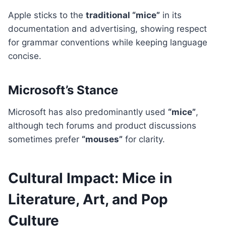
Apple sticks to the
traditional “mice”
in its
documentation and advertising, showing respect
for grammar conventions while keeping language
concise.
Microsoft’s Stance
Microsoft has also predominantly used
“mice”
,
although tech forums and product discussions
sometimes prefer
“mouses”
for clarity.
Cultural Impact: Mice in
Literature, Art, and Pop
Culture