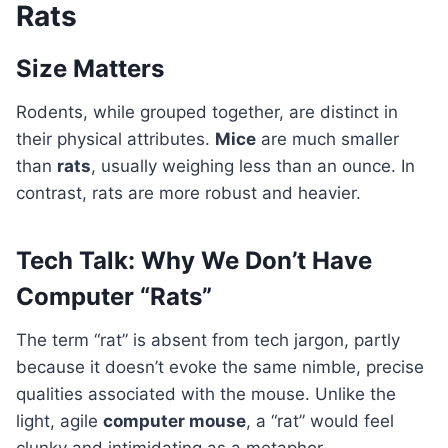
Rats
Size Matters
Rodents, while grouped together, are distinct in
their physical attributes.
Mice
are much smaller
than
rats
, usually weighing less than an ounce. In
contrast, rats are more robust and heavier.
Tech Talk: Why We Don’t Have
Computer “Rats”
The term “rat” is absent from tech jargon, partly
because it doesn’t evoke the same nimble, precise
qualities associated with the mouse. Unlike the
light, agile
computer mouse
, a “rat” would feel