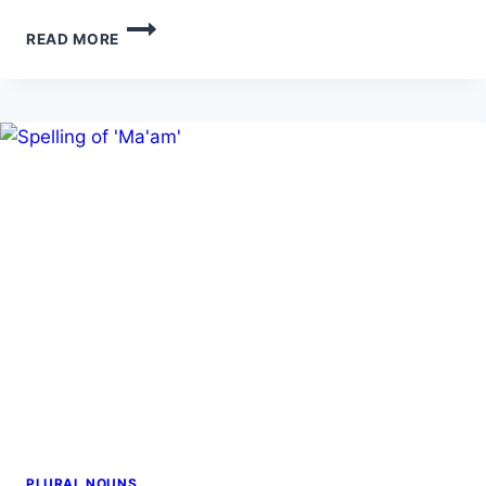
LEAFS
READ MORE
VS.
LEAVES:
WHICH
ONE
TO
USE
PLURAL NOUNS