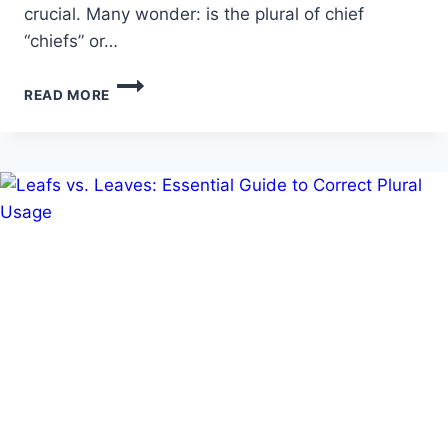
crucial. Many wonder: is the plural of chief
“chiefs” or…
A
READ MORE
COMPLETE
GUIDE
ON
WHAT
IS
THE
PLURAL
OF
CHIEF?
CHIEFS
OR
CHIEVES?