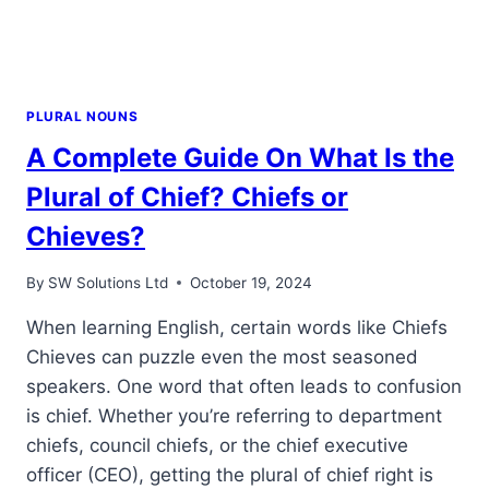
PLURAL NOUNS
A Complete Guide On What Is the
Plural of Chief? Chiefs or
Chieves?
By
SW Solutions Ltd
October 19, 2024
When learning English, certain words like Chiefs
Chieves can puzzle even the most seasoned
speakers. One word that often leads to confusion
is chief. Whether you’re referring to department
chiefs, council chiefs, or the chief executive
officer (CEO), getting the plural of chief right is