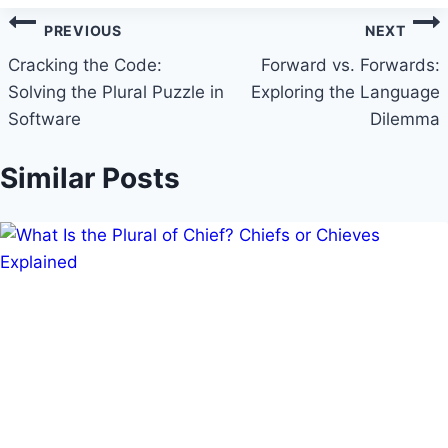
Post
PREVIOUS
NEXT
navigation
Cracking the Code:
Forward vs. Forwards:
Solving the Plural Puzzle in
Exploring the Language
Software
Dilemma
Similar Posts