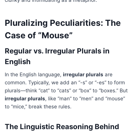
clunky and intimidating as a metaphor.
Pluralizing Peculiarities: The
Case of “Mouse”
Regular vs. Irregular Plurals in
English
In the English language,
irregular plurals
are
common. Typically, we add an “-s” or “-es” to form
plurals—think “cat” to “cats” or “box” to “boxes.” But
irregular plurals
, like “man” to “men” and “mouse”
to “mice,” break these rules.
The Linguistic Reasoning Behind