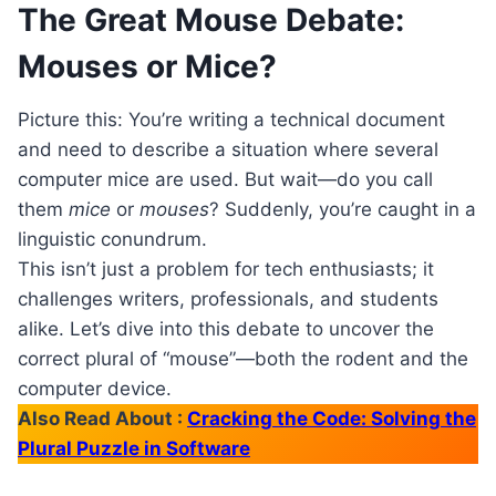
The Great Mouse Debate:
Mouses or Mice?
Picture this: You’re writing a technical document
and need to describe a situation where several
computer mice are used. But wait—do you call
them
mice
or
mouses
? Suddenly, you’re caught in a
linguistic conundrum.
This isn’t just a problem for tech enthusiasts; it
challenges writers, professionals, and students
alike. Let’s dive into this debate to uncover the
correct plural of “mouse”—both the rodent and the
computer device.
Also Read About :
Cracking the Code: Solving the
Plural Puzzle in Software