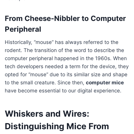
From Cheese-Nibbler to Computer
Peripheral
Historically, “mouse” has always referred to the
rodent. The transition of the word to describe the
computer peripheral happened in the 1960s. When
tech developers needed a term for the device, they
opted for “mouse” due to its similar size and shape
to the small creature. Since then,
computer mice
have become essential to our digital experience.
Whiskers and Wires:
Distinguishing Mice From