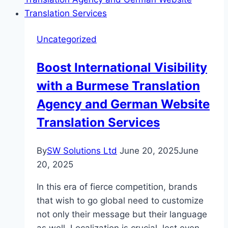
Professional
Shipping
Services
Uncategorized
Boost International Visibility
with a Burmese Translation
Agency and German Website
Translation Services
By
SW Solutions Ltd
June 20, 2025
June
20, 2025
In this era of fierce competition, brands
that wish to go global need to customize
not only their message but their language