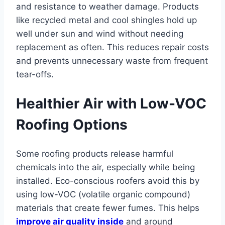
and resistance to weather damage. Products
like recycled metal and cool shingles hold up
well under sun and wind without needing
replacement as often. This reduces repair costs
and prevents unnecessary waste from frequent
tear-offs.
Healthier Air with Low-VOC
Roofing Options
Some roofing products release harmful
chemicals into the air, especially while being
installed. Eco-conscious roofers avoid this by
using low-VOC (volatile organic compound)
materials that create fewer fumes. This helps
improve air quality inside
and around