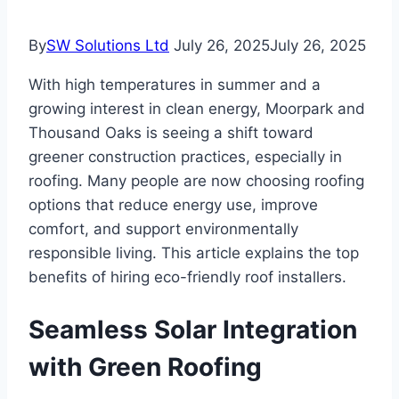
By
SW Solutions Ltd
July 26, 2025
July 26, 2025
With high temperatures in summer and a
growing interest in clean energy, Moorpark and
Thousand Oaks is seeing a shift toward
greener construction practices, especially in
roofing. Many people are now choosing roofing
options that reduce energy use, improve
comfort, and support environmentally
responsible living. This article explains the top
benefits of hiring eco-friendly roof installers.
Seamless Solar Integration
with Green Roofing