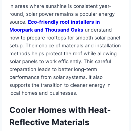
In areas where sunshine is consistent year-
round, solar power remains a popular energy
source.
Eco-friendly roof installers in
Moorpark and Thousand Oaks
understand
how to prepare rooftops for smooth solar panel
setup. Their choice of materials and installation
methods helps protect the roof while allowing
solar panels to work efficiently. This careful
preparation leads to better long-term
performance from solar systems. It also
supports the transition to cleaner energy in
local homes and businesses.
Cooler Homes with Heat-
Reflective Materials