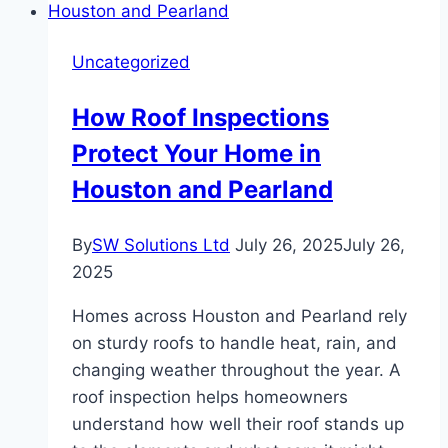
Uncategorized
How Roof Inspections
Protect Your Home in
Houston and Pearland
By
SW Solutions Ltd
July 26, 2025
July 26,
2025
Homes across Houston and Pearland rely
on sturdy roofs to handle heat, rain, and
changing weather throughout the year. A
roof inspection helps homeowners
understand how well their roof stands up