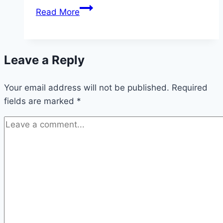
California
Read More
Drivers,
Listen
Up
Leave a Reply
—
5
Your email address will not be published.
Myths
Required
fields are marked
*
About
Accident
Lawsuits
That
Could
Cost
You
Big
Time