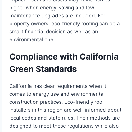
higher when energy-saving and low-
maintenance upgrades are included. For
property owners, eco-friendly roofing can be a
smart financial decision as well as an
environmental one.
Compliance with California
Green Standards
California has clear requirements when it
comes to energy use and environmental
construction practices. Eco-friendly roof
installers in this region are well-informed about
local codes and state rules. Their methods are
designed to meet these regulations while also