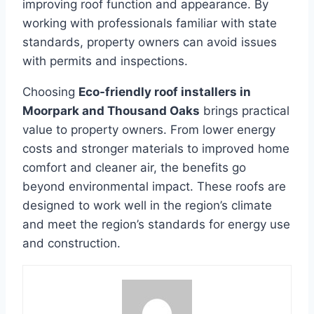
improving roof function and appearance. By
working with professionals familiar with state
standards, property owners can avoid issues
with permits and inspections.
Choosing
Eco-friendly roof installers in
Moorpark and Thousand Oaks
brings practical
value to property owners. From lower energy
costs and stronger materials to improved home
comfort and cleaner air, the benefits go
beyond environmental impact. These roofs are
designed to work well in the region’s climate
and meet the region’s standards for energy use
and construction.