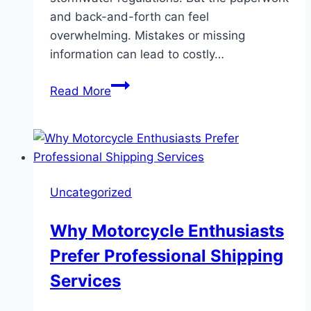
and back-and-forth can feel
overwhelming. Mistakes or missing
information can lead to costly…
Streamline
Read More
NOI
Permit
Applications
with
Stormwater
Uncategorized
Management
Software
Why Motorcycle Enthusiasts
Prefer Professional Shipping
Services