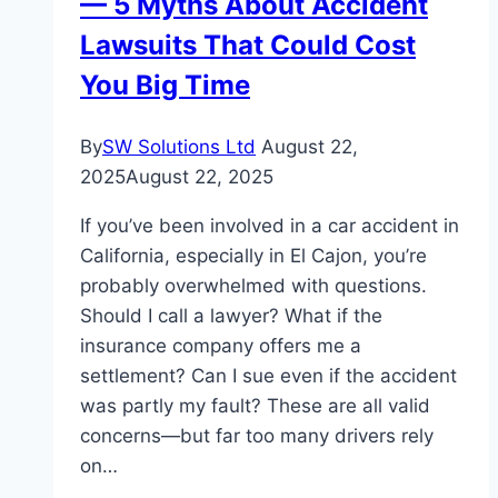
— 5 Myths About Accident
Website
Translation
Lawsuits That Could Cost
Services
You Big Time
By
SW Solutions Ltd
August 22,
2025
August 22, 2025
If you’ve been involved in a car accident in
California, especially in El Cajon, you’re
probably overwhelmed with questions.
Should I call a lawyer? What if the
insurance company offers me a
settlement? Can I sue even if the accident
was partly my fault? These are all valid
concerns—but far too many drivers rely
on…