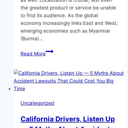
as well. Localization is crucial, lest even
the greatest product or service be unable
to find its audience. As the global
economy increasingly links East and West,
emerging economies such as Myanmar
(Burma)…
Boost
Read More
International
Visibility
with
a
Burmese
Translation
Uncategorized
Agency
and
California Drivers, Listen Up
German