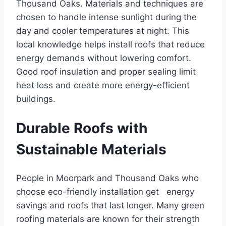
Thousand Oaks. Materials and techniques are
chosen to handle intense sunlight during the
day and cooler temperatures at night. This
local knowledge helps install roofs that reduce
energy demands without lowering comfort.
Good roof insulation and proper sealing limit
heat loss and create more energy-efficient
buildings.
Durable Roofs with
Sustainable Materials
People in Moorpark and Thousand Oaks who
choose eco-friendly installation get energy
savings and roofs that last longer. Many green
roofing materials are known for their strength