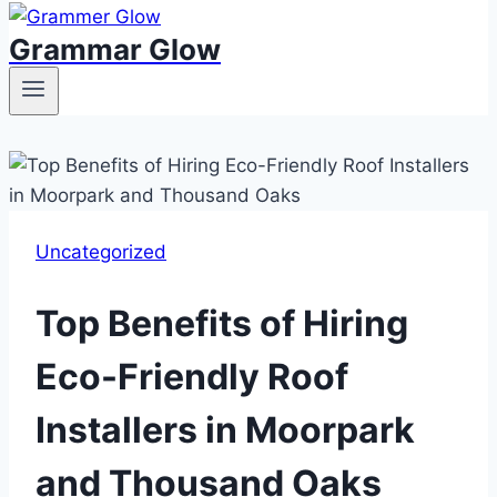
Grammar Glow
Uncategorized
Top Benefits of Hiring
Eco-Friendly Roof
Installers in Moorpark
and Thousand Oaks