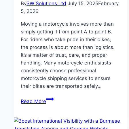
By
SW Solutions Ltd
July 15, 2025
February
5, 2026
Moving a motorcycle involves more than
simply getting it from point A to point B.
For riders who take pride in their bikes,
the process is about more than logistics.
It’s a matter of trust, care, and proper
handling. Many motorcycle enthusiasts
consistently choose professional
motorcycle shipping services to ensure
their bikes are transported safely…
Why
Read More
Motorcycle
Enthusiasts
Prefer