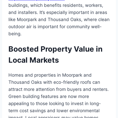
buildings, which benefits residents, workers,
and installers. It’s especially important in areas
like Moorpark and Thousand Oaks, where clean
outdoor air is important for community well-
being.
Boosted Property Value in
Local Markets
Homes and properties in Moorpark and
Thousand Oaks with eco-friendly roofs can
attract more attention from buyers and renters.
Green building features are now more
appealing to those looking to invest in long-
term cost savings and lower environmental
impact. Local appraisers may value homes