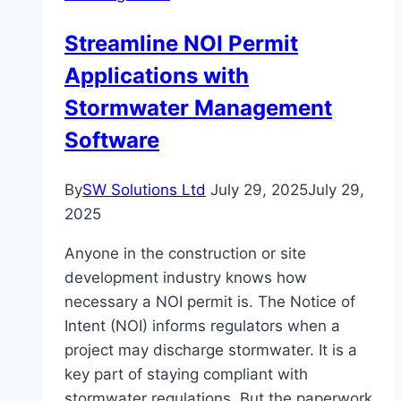
Natural
Streamline NOI Permit
Skin
Applications with
Care
in
Stormwater Management
NZ
Software
By
SW Solutions Ltd
July 29, 2025
July 29,
2025
Anyone in the construction or site
development industry knows how
necessary a NOI permit is. The Notice of
Intent (NOI) informs regulators when a
project may discharge stormwater. It is a
key part of staying compliant with
stormwater regulations. But the paperwork