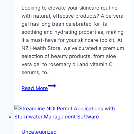
Looking to elevate your skincare routine
with natural, effective products? Aloe vera
gel has long been celebrated for its
soothing and hydrating properties, making
it a must-have for your skincare toolkit. At
NZ Health Store, we’ve curated a premium
selection of beauty products, from aloe
vera gel to rosemary oil and vitamin C
serums, to…
Ultimate
Read More
Guide
to
Aloe
Vera
Gel
Uncategorized
&