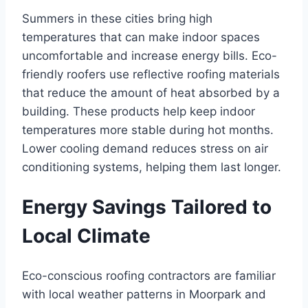
Summers in these cities bring high
temperatures that can make indoor spaces
uncomfortable and increase energy bills. Eco-
friendly roofers use reflective roofing materials
that reduce the amount of heat absorbed by a
building. These products help keep indoor
temperatures more stable during hot months.
Lower cooling demand reduces stress on air
conditioning systems, helping them last longer.
Energy Savings Tailored to
Local Climate
Eco-conscious roofing contractors are familiar
with local weather patterns in Moorpark and