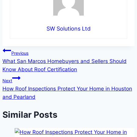
SW Solutions Ltd
Post
Previous
What San Marcos Homebuyers and Sellers Should
navigation
Know About Roof Certification
Next
How Roof Inspections Protect Your Home in Houston
and Pearland
Similar Posts