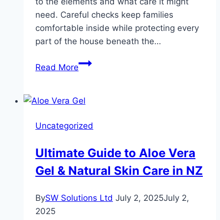
to the elements and what care it might
need. Careful checks keep families
comfortable inside while protecting every
part of the house beneath the…
How
Read More
Roof
Inspections
Protect
Your
Uncategorized
Home
in
Ultimate Guide to Aloe Vera
Houston
Gel & Natural Skin Care in NZ
and
Pearland
By
SW Solutions Ltd
July 2, 2025
July 2,
2025