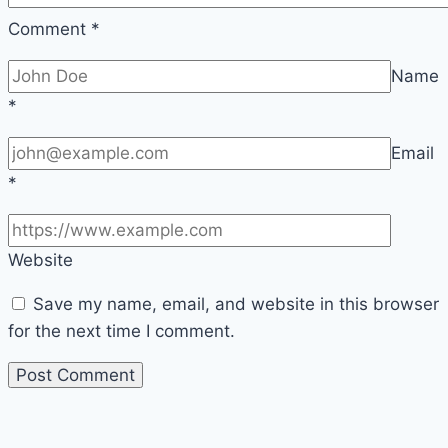
Comment
*
Name
*
Email
*
Website
Save my name, email, and website in this browser
for the next time I comment.