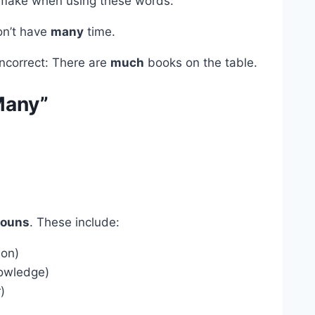
make when using these words:
don’t have
many
time.
Incorrect: There are
much
books on the table.
Many”
nouns
. These include:
ion)
nowledge)
r)