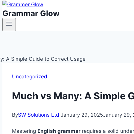
Grammar Glow
Uncategorized
Much vs Many: A Simple G
By
SW Solutions Ltd
January 29, 2025
January 29,
Mastering
English grammar
requires a solid unde