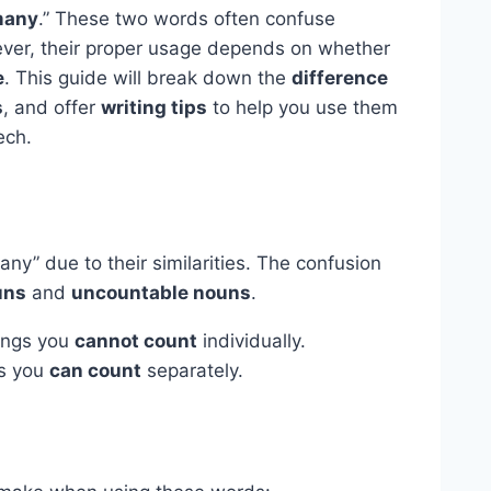
any
.” These two words often confuse
ever, their proper usage depends on whether
e
. This guide will break down the
difference
s
, and offer
writing tips
to help you use them
ech.
ny” due to their similarities. The confusion
uns
and
uncountable nouns
.
ings you
cannot count
individually.
s you
can count
separately.