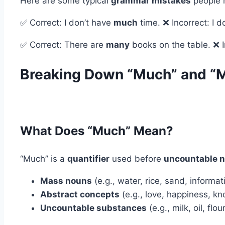
Here are some typical
grammar mistakes
people 
✅ Correct: I don’t have
much
time. ❌ Incorrect: I 
✅ Correct: There are
many
books on the table. ❌ 
Breaking Down “Much” and “
What Does “Much” Mean?
“Much” is a
quantifier
used before
uncountable 
Mass nouns
(e.g., water, rice, sand, informat
Abstract concepts
(e.g., love, happiness, k
Uncountable substances
(e.g., milk, oil, flou