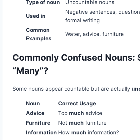
Type of noun
Uncountable nouns
Negative sentences, question
Used in
formal writing
Common
Water, advice, furniture
Examples
Commonly Confused Nouns: S
“Many”?
Some nouns appear countable but are actually
unc
Noun
Correct Usage
Advice
Too
much
advice
Furniture
Not
much
furniture
Information
How
much
information?