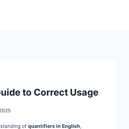
uide to Correct Usage
 2025
rstanding of
quantifiers in English
,