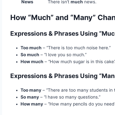
News
There isn’t
much
news.
How “Much” and “Many” Chang
Expressions & Phrases Using “Muc
Too much
– “There is too much noise here.”
So much
– “I love you so much.”
How much
– “How much sugar is in this cake
Expressions & Phrases Using “Man
Too many
– “There are too many students in t
So many
– “I have so many questions.”
How many
– “How many pencils do you need