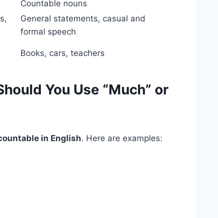
Countable nouns
s,
General statements, casual and
formal speech
Books, cars, teachers
hould You Use “Much” or
ountable in English
. Here are examples: