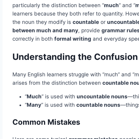
particularly the distinction between “
much
” and “
m
learners because they both refer to quantity. How
the noun they modify is
countable
or
uncountabl
between much and many
, provide
grammar rule
correctly in both
formal writing
and everyday spe
Understanding the Confusion
Many English learners struggle with “much” and “ma
arises from the distinction between
countable no
“
Much
” is used with
uncountable nouns
—th
“
Many
” is used with
countable nouns
—thing
Common Mistakes