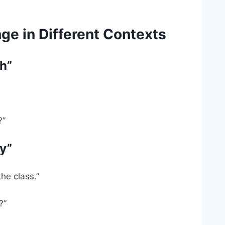
e in Different Contexts
h”
?”
y”
he class.”
?”