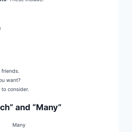
)
)
friends.
ou want?
 to consider.
ch” and “Many”
Many