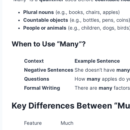
Plural nouns
(e.g., books, chairs, apples)
Countable objects
(e.g., bottles, pens, coins
People or animals
(e.g., children, dogs, birds
When to Use “Many”?
Context
Example Sentence
Negative Sentences
She doesn’t have
many
Questions
How
many
apples do y
Formal Writing
There are
many
factors
Key Differences Between “Mu
Feature
Much