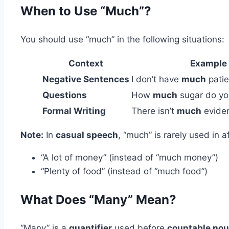
When to Use “Much”?
You should use “much” in the following situations:
Context
Example
Negative Sentences
I don’t have
much
patie
Questions
How
much
sugar do yo
Formal Writing
There isn’t
much
eviden
Note:
In
casual speech
, “much” is rarely used in 
“A lot of money” (instead of “much money”)
“Plenty of food” (instead of “much food”)
What Does “Many” Mean?
“Many” is a
quantifier
used before
countable no