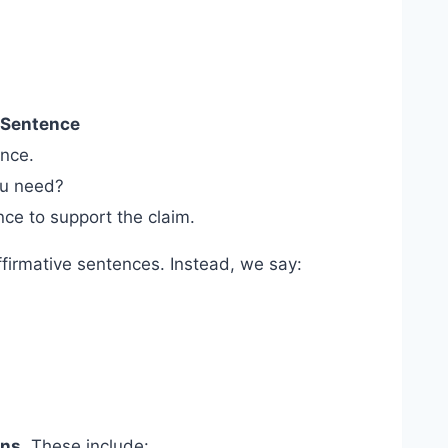
 Sentence
nce.
u need?
ce to support the claim.
affirmative sentences. Instead, we say:
uns
. These include: