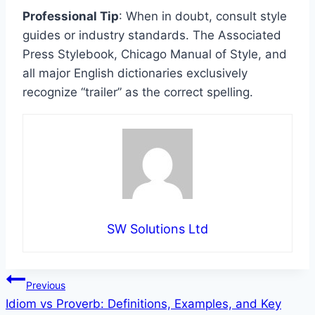
Professional Tip
: When in doubt, consult style
guides or industry standards. The Associated
Press Stylebook, Chicago Manual of Style, and
all major English dictionaries exclusively
recognize “trailer” as the correct spelling.
SW Solutions Ltd
Post
Previous
Idiom vs Proverb: Definitions, Examples, and Key
navigation