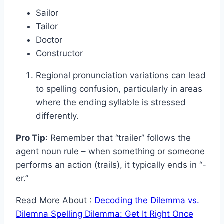
Sailor
Tailor
Doctor
Constructor
Regional pronunciation variations can lead
to spelling confusion, particularly in areas
where the ending syllable is stressed
differently.
Pro Tip
: Remember that “trailer” follows the
agent noun rule – when something or someone
performs an action (trails), it typically ends in “-
er.”
Read More About :
Decoding the Dilemma vs.
Dilemna Spelling Dilemma: Get It Right Once