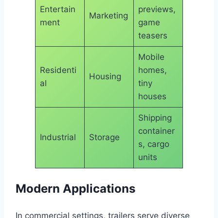
Entertain
previews,
Marketing
ment
game
teasers
Mobile
Residenti
homes,
Housing
al
tiny
houses
Shipping
container
Industrial
Storage
s, cargo
units
Modern Applications
In commercial settings, trailers serve diverse