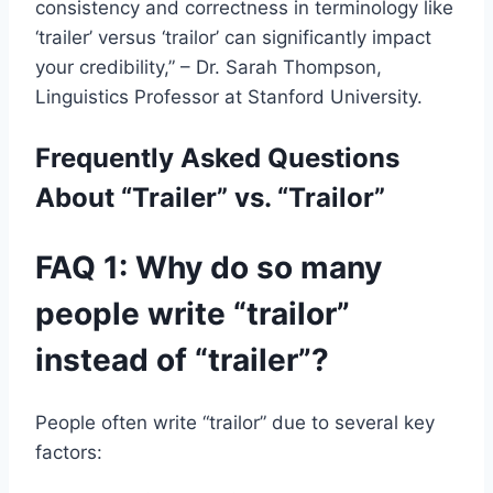
consistency and correctness in terminology like
‘trailer’ versus ‘trailor’ can significantly impact
your credibility,” – Dr. Sarah Thompson,
Linguistics Professor at Stanford University.
Frequently Asked Questions
About “Trailer” vs. “Trailor”
FAQ 1: Why do so many
people write “trailor”
instead of “trailer”?
People often write “trailor” due to several key
factors: