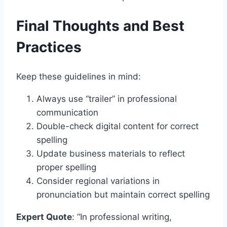
Final Thoughts and Best
Practices
Keep these guidelines in mind:
Always use “trailer” in professional
communication
Double-check digital content for correct
spelling
Update business materials to reflect
proper spelling
Consider regional variations in
pronunciation but maintain correct spelling
Expert Quote
: “In professional writing,