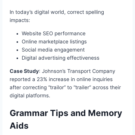
In today’s digital world, correct spelling
impacts:
Website SEO performance
Online marketplace listings
Social media engagement
Digital advertising effectiveness
Case Study
: Johnson’s Transport Company
reported a 23% increase in online inquiries
after correcting “trailor” to “trailer” across their
digital platforms.
Grammar Tips and Memory
Aids