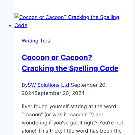
the
Differences
Between
Trash
and
Writing Tips
Garbage
Cocoon or Cacoon?
Cracking the Spelling Code
By
SW Solutions Ltd
September 20,
2024
September 20, 2024
Ever found yourself staring at the word
“cocoon” (or was it “cacoon”?) and
wondering if you’ve got it right? You’re not
alone! This tricky little word has been the