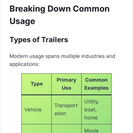
Breaking Down Common
Usage
Types of Trailers
Modern usage spans multiple industries and
applications:
Primary
Common
Type
Use
Examples
Utility,
Transport
Vehicle
boat,
ation
horse
Movie