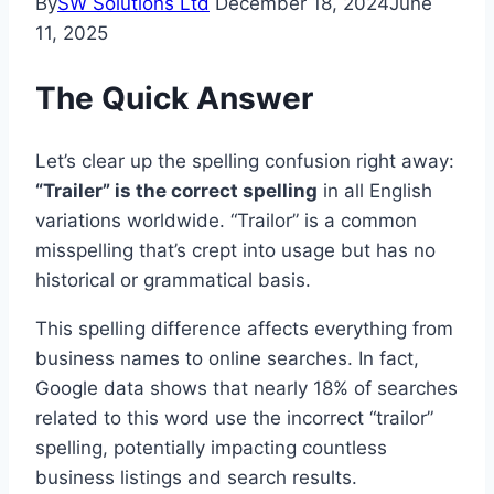
By
SW Solutions Ltd
December 18, 2024
June
11, 2025
The Quick Answer
Let’s clear up the spelling confusion right away:
“Trailer” is the correct spelling
in all English
variations worldwide. “Trailor” is a common
misspelling that’s crept into usage but has no
historical or grammatical basis.
This spelling difference affects everything from
business names to online searches. In fact,
Google data shows that nearly 18% of searches
related to this word use the incorrect “trailor”
spelling, potentially impacting countless
business listings and search results.