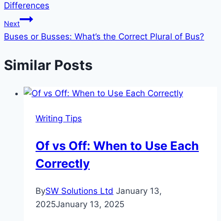
Differences
Next
Buses or Busses: What’s the Correct Plural of Bus?
Similar Posts
Writing Tips
Of vs Off: When to Use Each
Correctly
By
SW Solutions Ltd
January 13,
2025
January 13, 2025