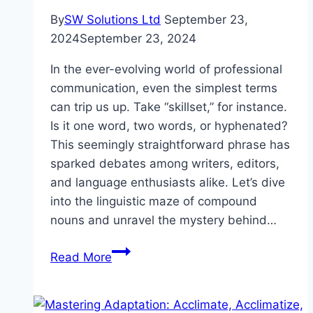
By
SW Solutions Ltd
September 23,
2024
September 23, 2024
In the ever-evolving world of professional
communication, even the simplest terms
can trip us up. Take “skillset,” for instance.
Is it one word, two words, or hyphenated?
This seemingly straightforward phrase has
sparked debates among writers, editors,
and language enthusiasts alike. Let’s dive
into the linguistic maze of compound
nouns and unravel the mystery behind…
Skill
Read More
Set,
Skillset,
or