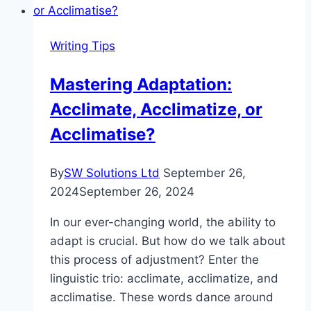
Skill-
Set:
Writing Tips
Mastering
the
Mastering Adaptation:
Art
Acclimate, Acclimatize, or
of
Professional
Acclimatise?
Language
By
SW Solutions Ltd
September 26,
2024
September 26, 2024
In our ever-changing world, the ability to
adapt is crucial. But how do we talk about
this process of adjustment? Enter the
linguistic trio: acclimate, acclimatize, and
acclimatise. These words dance around