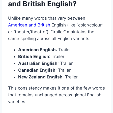
and British English?
Unlike many words that vary between
American and British
English (like “color/colour”
or “theater/theatre”), “trailer” maintains the
same spelling across all English variants:
American English
: Trailer
British English
: Trailer
Australian English
: Trailer
Canadian English
: Trailer
New Zealand English
: Trailer
This consistency makes it one of the few words
that remains unchanged across global English
varieties.