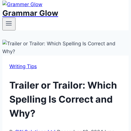
Grammar Glow
Writing Tips
Trailer or Trailor: Which
Spelling Is Correct and
Why?