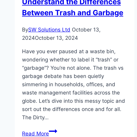
Understand the Differences
Correctly
Between Trash and Garbage
By
SW Solutions Ltd
October 13,
2024
October 13, 2024
Have you ever paused at a waste bin,
wondering whether to label it “trash” or
“garbage”? You’re not alone. The trash vs
garbage debate has been quietly
simmering in households, offices, and
waste management facilities across the
globe. Let’s dive into this messy topic and
sort out the differences once and for all.
The Dirty…
Understand
Read More