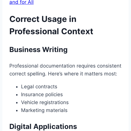
and for All
Correct Usage in
Professional Context
Business Writing
Professional documentation requires consistent
correct spelling. Here’s where it matters most:
Legal contracts
Insurance policies
Vehicle registrations
Marketing materials
Digital Applications