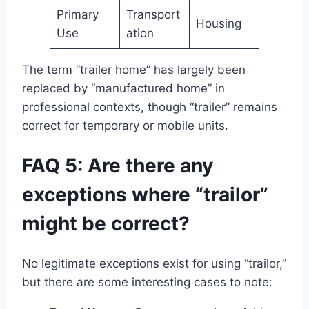
Primary
Transport
Housing
Use
ation
The term “trailer home” has largely been
replaced by “manufactured home” in
professional contexts, though “trailer” remains
correct for temporary or mobile units.
FAQ 5: Are there any
exceptions where “trailor”
might be correct?
No legitimate exceptions exist for using “trailor,”
but there are some interesting cases to note: