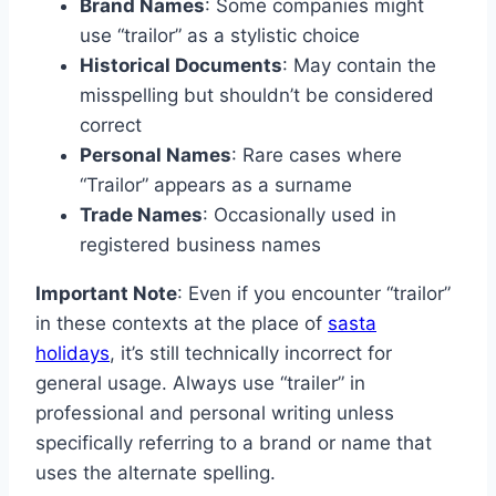
Brand Names
: Some companies might
use “trailor” as a stylistic choice
Historical Documents
: May contain the
misspelling but shouldn’t be considered
correct
Personal Names
: Rare cases where
“Trailor” appears as a surname
Trade Names
: Occasionally used in
registered business names
Important Note
: Even if you encounter “trailor”
in these contexts at the place of
sasta
holidays
, it’s still technically incorrect for
general usage. Always use “trailer” in
professional and personal writing unless
specifically referring to a brand or name that
uses the alternate spelling.