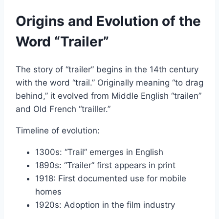
Origins and Evolution of the
Word “Trailer”
The story of “trailer” begins in the 14th century
with the word “trail.” Originally meaning “to drag
behind,” it evolved from Middle English “trailen”
and Old French “trailler.”
Timeline of evolution:
1300s: “Trail” emerges in English
1890s: “Trailer” first appears in print
1918: First documented use for mobile
homes
1920s: Adoption in the film industry