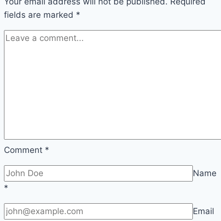
Your email address will not be published.
of
Required
fields are marked
*
Word
Choice
Comment
*
Name
*
Email