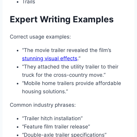
Trails
Expert Writing Examples
Correct usage examples:
“The movie trailer revealed the film’s
stunning visual effects
.”
“They attached the utility trailer to their
truck for the cross-country move.”
“Mobile home trailers provide affordable
housing solutions.”
Common industry phrases:
“Trailer hitch installation”
“Feature film trailer release”
“Double-axle trailer specifications”