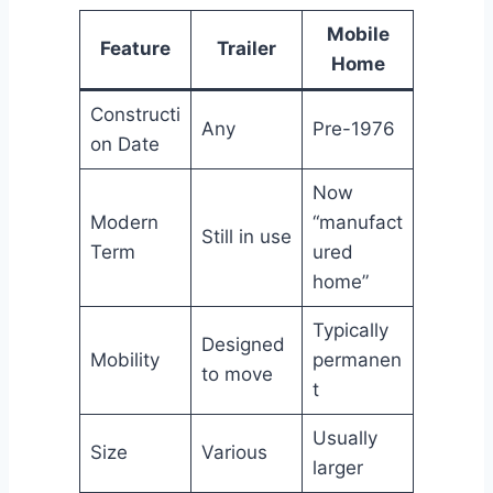
Mobile
Feature
Trailer
Home
Constructi
Any
Pre-1976
on Date
Now
Modern
“manufact
Still in use
Term
ured
home”
Typically
Designed
Mobility
permanen
to move
t
Usually
Size
Various
larger