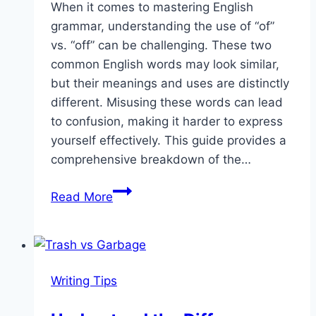
When it comes to mastering English
grammar, understanding the use of “of”
vs. “off” can be challenging. These two
common English words may look similar,
but their meanings and uses are distinctly
different. Misusing these words can lead
to confusion, making it harder to express
yourself effectively. This guide provides a
comprehensive breakdown of the…
Of
Read More
vs
Off:
When
to
Writing Tips
Use
Each