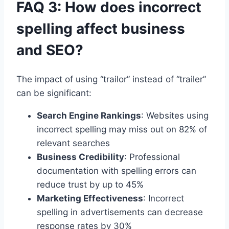
FAQ 3: How does incorrect
spelling affect business
and SEO?
The impact of using “trailor” instead of “trailer”
can be significant:
Search Engine Rankings
: Websites using
incorrect spelling may miss out on 82% of
relevant searches
Business Credibility
: Professional
documentation with spelling errors can
reduce trust by up to 45%
Marketing Effectiveness
: Incorrect
spelling in advertisements can decrease
response rates by 30%