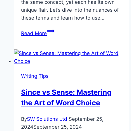
the same concept, yet each has its own
unique flair. Let’s dive into the nuances of
these terms and learn how to use…
Mastering
Read More
Adaptation:
Acclimate,
Acclimatize,
or
Acclimatise?
Writing Tips
Since vs Sense: Mastering
the Art of Word Choice
By
SW Solutions Ltd
September 25,
2024
September 25, 2024