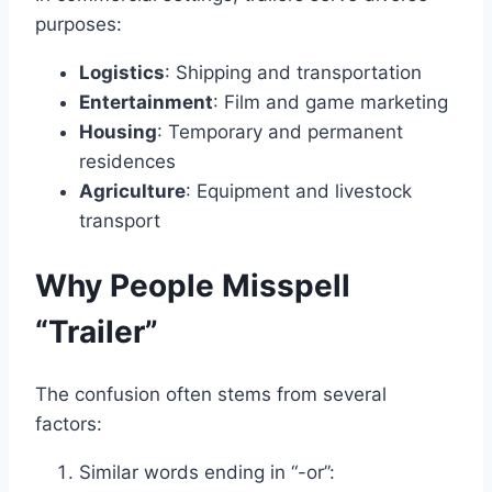
purposes:
Logistics
: Shipping and transportation
Entertainment
: Film and game marketing
Housing
: Temporary and permanent
residences
Agriculture
: Equipment and livestock
transport
Why People Misspell
“Trailer”
The confusion often stems from several
factors:
Similar words ending in “-or”: