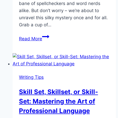
bane of spellcheckers and word nerds
alike. But don’t worry – we’re about to
unravel this silky mystery once and for all.
Grab a cup of…
Cocoon
Read More
or
Cacoon?
Cracking
the
Spelling
Writing Tips
Code
Skill Set, Skillset, or Skill-
Set: Mastering the Art of
Professional Language