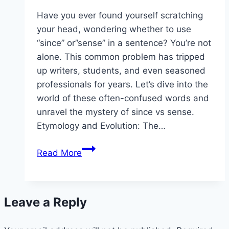
Have you ever found yourself scratching
your head, wondering whether to use
“since” or”sense” in a sentence? You’re not
alone. This common problem has tripped
up writers, students, and even seasoned
professionals for years. Let’s dive into the
world of these often-confused words and
unravel the mystery of since vs sense.
Etymology and Evolution: The…
Since
Read More
vs
Sense:
Mastering
Leave a Reply
the
Art