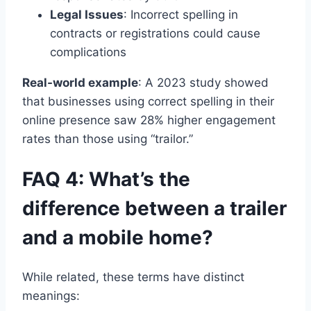
Legal Issues
: Incorrect spelling in
contracts or registrations could cause
complications
Real-world example
: A 2023 study showed
that businesses using correct spelling in their
online presence saw 28% higher engagement
rates than those using “trailor.”
FAQ 4: What’s the
difference between a trailer
and a mobile home?
While related, these terms have distinct
meanings: