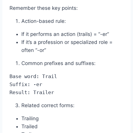
Remember these key points:
Action-based rule:
If it performs an action (trails) = “-er”
If it’s a profession or specialized role =
often “-or”
Common prefixes and suffixes:
Base word: Trail

Suffix: -er

Result: Trailer
Related correct forms:
Trailing
Trailed