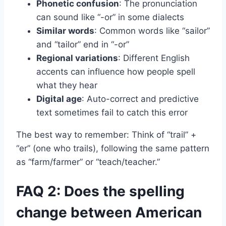
Phonetic confusion
: The pronunciation
can sound like “-or” in some dialects
Similar words
: Common words like “sailor”
and “tailor” end in “-or”
Regional variations
: Different English
accents can influence how people spell
what they hear
Digital age
: Auto-correct and predictive
text sometimes fail to catch this error
The best way to remember: Think of “trail” +
“er” (one who trails), following the same pattern
as “farm/farmer” or “teach/teacher.”
FAQ 2: Does the spelling
change between American